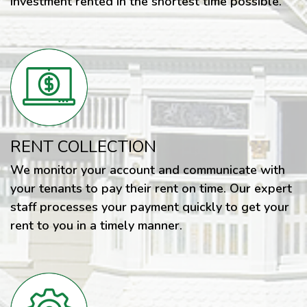
investment rented in the shortest time possible.
RENT COLLECTION
We monitor your account and communicate with
your tenants to pay their rent on time. Our expert
staff processes your payment quickly to get your
rent to you in a timely manner.