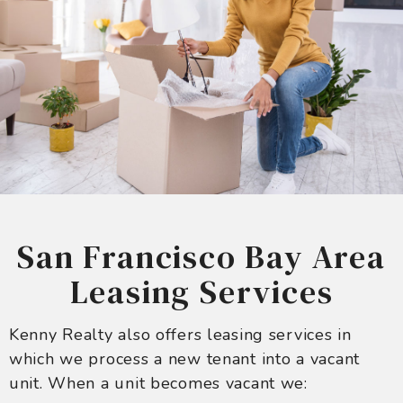
San Francisco Bay Area
Leasing Services
Kenny Realty also offers leasing services in
which we process a new tenant into a vacant
unit. When a unit becomes vacant we: