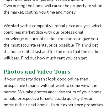
Overpricing the home will cause the property to sit on
the market, costing you time and money.
We start with a competitive rental price analysis which
combines market data with our professional
knowledge of current market conditions to give you
the most accurate rental price possible. This will get
the home rented fast and for the most that the market
will bear. Find out how much rent you can get!
Photos and Video Tours
If your property doesn’t look good online then
prospective tenants will not want to come view it in
person. We take photos and video tours of your home
to help prospective tenants decide quickly if your
home is their next home - In our experience properties