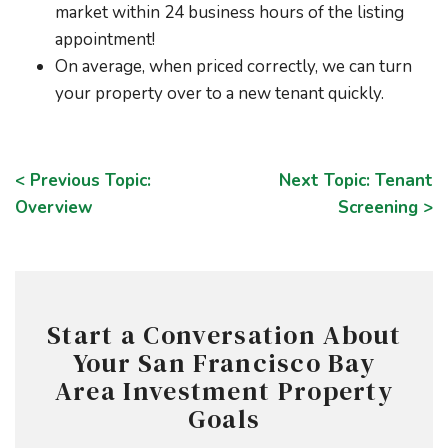
market within 24 business hours of the listing
appointment!
On average, when priced correctly, we can turn
your property over to a new tenant quickly.
< Previous Topic:
Next Topic: Tenant
Overview
Screening >
Start a Conversation About
Your San Francisco Bay
Area Investment Property
Goals