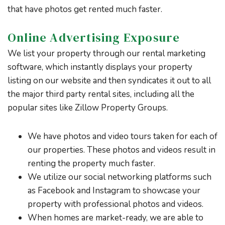
that have photos get rented much faster.
Online Advertising Exposure
We list your property through our rental marketing
software, which instantly displays your property
listing on our website and then syndicates it out to all
the major third party rental sites, including all the
popular sites like Zillow Property Groups.
We have photos and video tours taken for each of
our properties. These photos and videos result in
renting the property much faster.
We utilize our social networking platforms such
as Facebook and Instagram to showcase your
property with professional photos and videos.
When homes are market-ready, we are able to