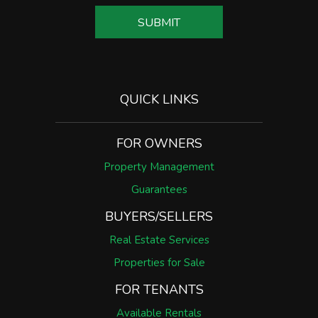
SUBMIT
SUBMIT
QUICK LINKS
FOR OWNERS
Property Management
Guarantees
BUYERS/SELLERS
Real Estate Services
Properties for Sale
FOR TENANTS
Available Rentals