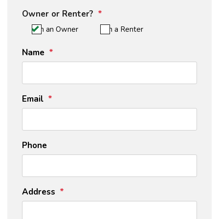
Owner or Renter?
I'm an Owner
I'm a Renter
Name
Email
Phone
Address