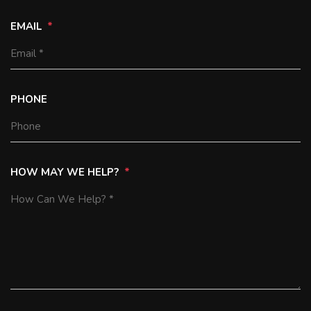
EMAIL
PHONE
HOW MAY WE HELP?