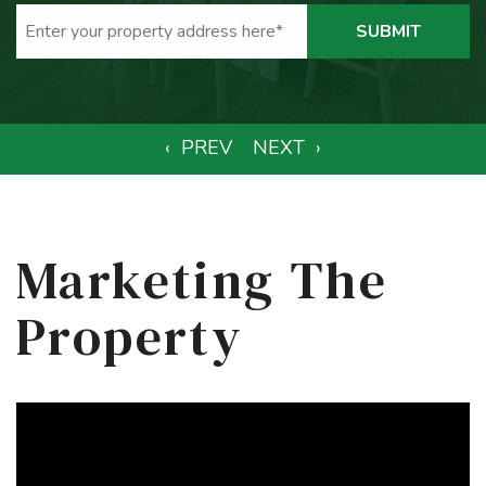
SUBMIT
Marketing The
Property