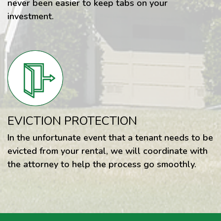
never been easier to keep tabs on your
investment.
EVICTION PROTECTION
In the unfortunate event that a tenant needs to be
evicted from your rental, we will coordinate with
the attorney to help the process go smoothly.