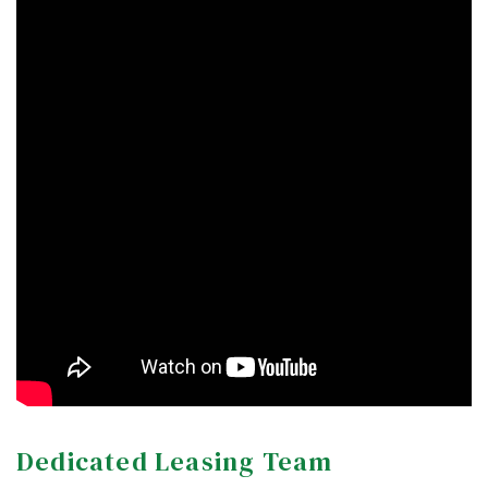
Dedicated Leasing Team