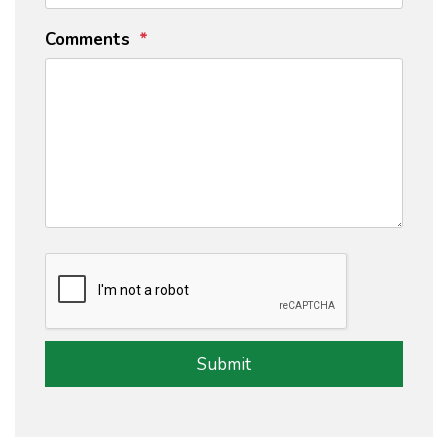
Comments
Submit
Submit