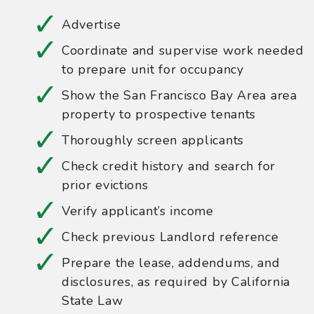
Advertise
Coordinate and supervise work needed
to prepare unit for occupancy
Show the San Francisco Bay Area area
property to prospective tenants
Thoroughly screen applicants
Check credit history and search for
prior evictions
Verify applicant’s income
Check previous Landlord reference
Prepare the lease, addendums, and
disclosures, as required by California
State Law