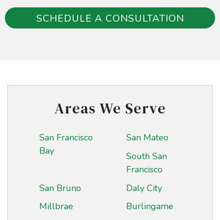
SCHEDULE A CONSULTATION
Areas We Serve
San Francisco
San Mateo
Bay
South San
Francisco
San Bruno
Daly City
Millbrae
Burlingame