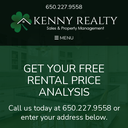
650.227.9558
MENU
GET YOUR FREE
RENTAL PRICE
ANALYSIS
Call us today at
650.227.9558
or
enter your address below.