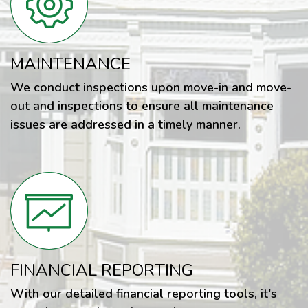
MAINTENANCE
We conduct inspections upon move-in and move-
out and inspections to ensure all maintenance
issues are addressed in a timely manner.
FINANCIAL REPORTING
With our detailed financial reporting tools, it's