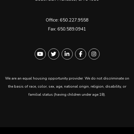
Office:
650.227.9558
Fax: 650.589.0941
Youtube
Twitter
Linked In
Facebook
instagram
We are an equal housing opportunity provider. We do not discriminate on
the basis of race, color, sex, age, national origin, religion, disability, or
familial status (having children under age 18).