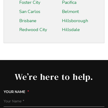
Foster City
Pacifica
San Carlos
Belmont
Brisbane
Hillsborough
Redwood City
Hillsdale
We’re here to help.
YOUR NAME