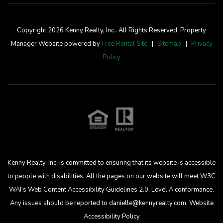
Copyright 2026 Kenny Realty, Inc.. All Rights Reserved. Property
Manager Website powered by
Free Rental Site
Sitemap
Privacy
Policy
Kenny Realty, Inc. is committed to ensuring that its website is accessible
to people with disabilities. All the pages on our website will meet W3C
WAI's Web Content Accessibility Guidelines 2.0, Level A conformance.
Any issues should be reported to
danielle@kennyrealty.com
.
Website
Accessibility Policy