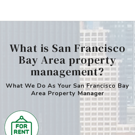
What is San Francisco
Bay Area property
management?
What We Do As Your San Francisco Bay
Area Property Manager