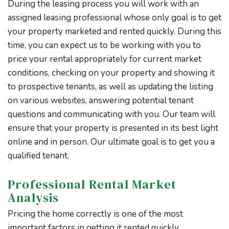
During the leasing process you will work with an
assigned leasing professional whose only goal is to get
your property marketed and rented quickly. During this
time, you can expect us to be working with you to
price your rental appropriately for current market
conditions, checking on your property and showing it
to prospective tenants, as well as updating the listing
on various websites, answering potential tenant
questions and communicating with you. Our team will
ensure that your property is presented in its best light
online and in person. Our ultimate goal is to get you a
qualified tenant.
Professional Rental Market
Analysis
Pricing the home correctly is one of the most
important factors in getting it rented quickly.