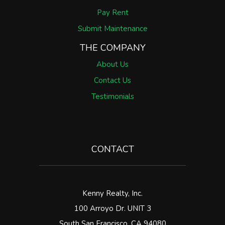
Pay Rent
Submit Maintenance
THE COMPANY
About Us
Contact Us
Testimonials
CONTACT
Kenny Realty, Inc.
100 Arroyo Dr. UNIT 3
South San Francisco
,
CA
94080