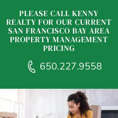
PLEASE CALL KENNY
REALTY FOR OUR CURRENT
SAN FRANCISCO BAY AREA
PROPERTY MANAGEMENT
PRICING
650.227.9558