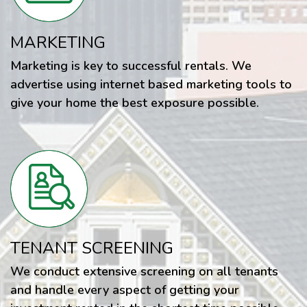
MARKETING
Marketing is key to successful rentals. We
advertise using internet based marketing tools to
give your home the best exposure possible.
TENANT SCREENING
We conduct extensive screening on all tenants
and handle every aspect of getting your