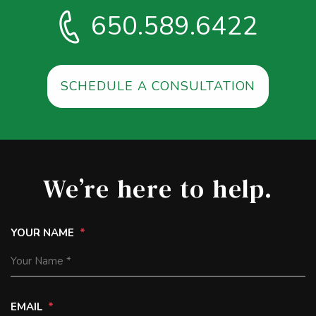
650.589.6422
SCHEDULE A CONSULTATION
We’re here to help.
YOUR NAME
EMAIL