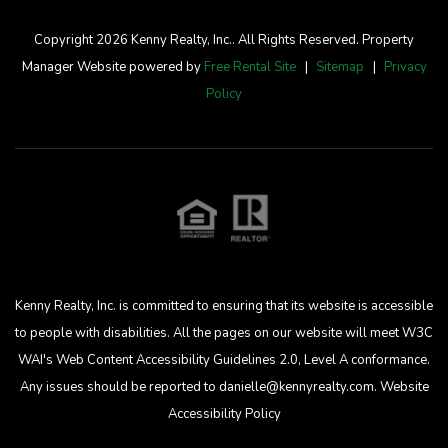
Copyright 2026 Kenny Realty, Inc.. All Rights Reserved. Property
Manager Website powered by
Free Rental Site
Sitemap
Privacy
Policy
Kenny Realty, Inc. is committed to ensuring that its website is accessible
to people with disabilities. All the pages on our website will meet W3C
WAI's Web Content Accessibility Guidelines 2.0, Level A conformance.
Any issues should be reported to
danielle@kennyrealty.com
.
Website
Accessibility Policy