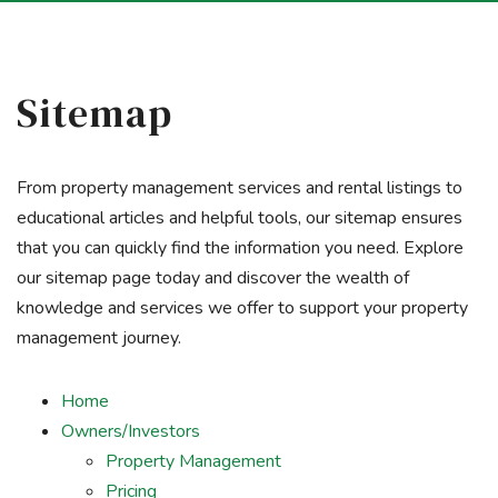
Sitemap
From property management services and rental listings to
educational articles and helpful tools, our sitemap ensures
that you can quickly find the information you need. Explore
our sitemap page today and discover the wealth of
knowledge and services we offer to support your property
management journey.
Home
Owners/Investors
Property Management
Pricing