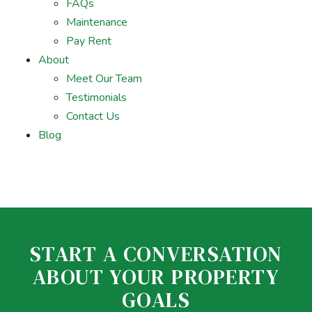
FAQs
Maintenance
Pay Rent
About
Meet Our Team
Testimonials
Contact Us
Blog
START A CONVERSATION
ABOUT YOUR PROPERTY
GOALS