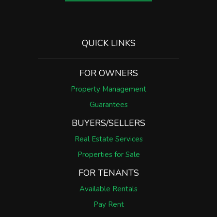
QUICK LINKS
FOR OWNERS
Property Management
Guarantees
BUYERS/SELLERS
Real Estate Services
Properties for Sale
FOR TENANTS
Available Rentals
Pay Rent