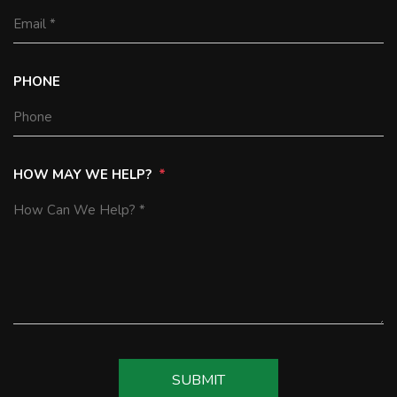
PHONE
HOW MAY WE HELP?
SUBMIT
SUBMIT