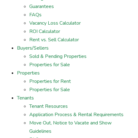
Guarantees
FAQs
Vacancy Loss Calculator
ROI Calculator
Rent vs. Sell Calculator
Buyers/Sellers
Sold & Pending Properties
Properties for Sale
Properties
Properties for Rent
Properties for Sale
Tenants
Tenant Resources
Application Process & Rental Requirements
Move Out, Notice to Vacate and Show
Guidelines