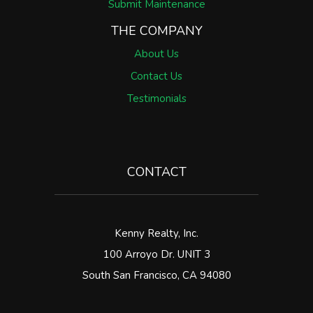
Submit Maintenance
THE COMPANY
About Us
Contact Us
Testimonials
CONTACT
Kenny Realty, Inc.
100 Arroyo Dr. UNIT 3
South San Francisco
,
CA
94080