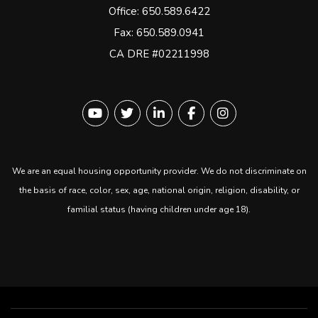
Office:
650.589.6422
Fax: 650.589.0941
CA DRE #02211998
Youtube
Twitter
Linked In
Facebook
instagram
We are an equal housing opportunity provider. We do not discriminate on
the basis of race, color, sex, age, national origin, religion, disability, or
familial status (having children under age 18).