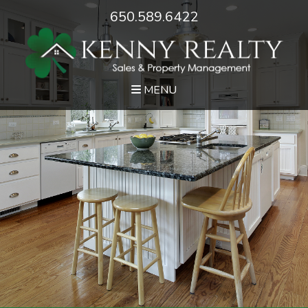
650.589.6422
MENU