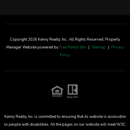
Copyright 2026 Kenny Realty, Inc.. All Rights Reserved. Property
Manager Website powered by
Free Rental Site
Sitemap
Privacy
Policy
Kenny Realty, Inc. is committed to ensuring that its website is accessible
to people with disabilities. All the pages on our website will meet W3C