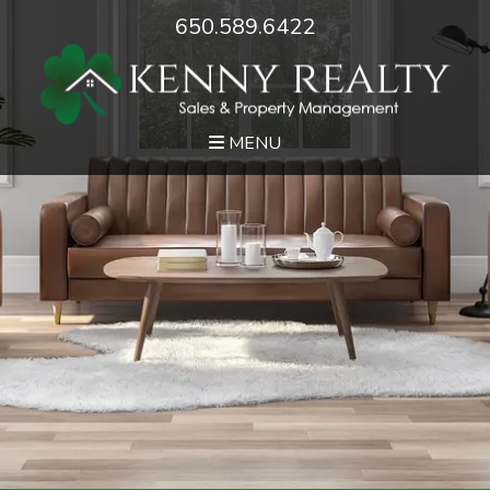
650.589.6422
MENU