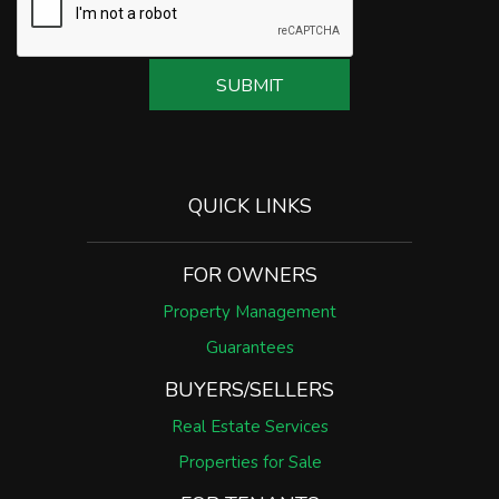
SUBMIT
QUICK LINKS
FOR OWNERS
Property Management
Guarantees
BUYERS/SELLERS
Real Estate Services
Properties for Sale