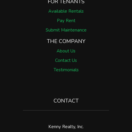
FOR TENANTS
Available Rentals
Pay Rent
Submit Maintenance
THE COMPANY
About Us
Contact Us
Testimonials
CONTACT
Kenny Realty, Inc.