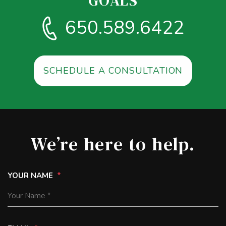
GOALS
650.589.6422
SCHEDULE A CONSULTATION
We’re here to help.
YOUR NAME