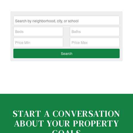
Search
START A CONVERSATION
ABOUT YOUR PROPERTY