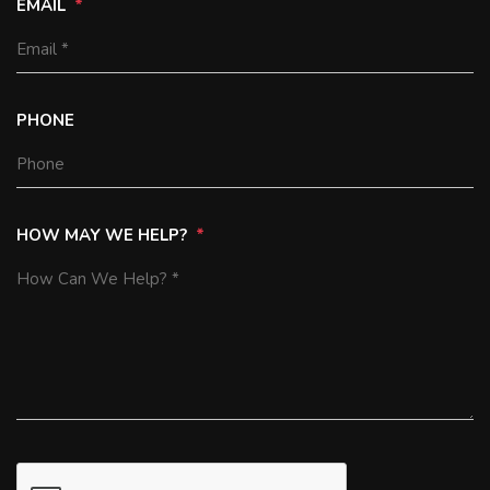
EMAIL
PHONE
HOW MAY WE HELP?
SUBMIT