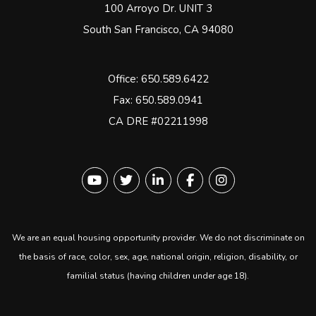
100 Arroyo Dr. UNIT 3
South San Francisco
,
CA
94080
Office:
650.589.6422
Fax: 650.589.0941
CA DRE #02211998
Youtube
Twitter
Linked In
Facebook
instagram
We are an equal housing opportunity provider. We do not discriminate on
the basis of race, color, sex, age, national origin, religion, disability, or
familial status (having children under age 18).