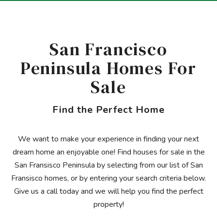
San Francisco
Peninsula Homes For
Sale
Find the Perfect Home
We want to make your experience in finding your next
dream home an enjoyable one! Find houses for sale in the
San Fransisco Peninsula by selecting from our list of San
Fransisco homes, or by entering your search criteria below.
Give us a call today and we will help you find the perfect
property!