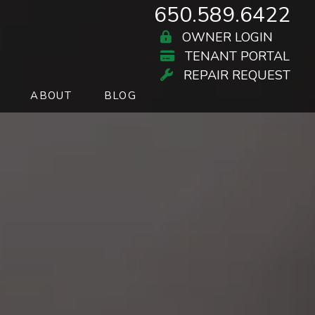
650.589.6422
OWNER LOGIN
TENANT PORTAL
REPAIR REQUEST
ABOUT
BLOG