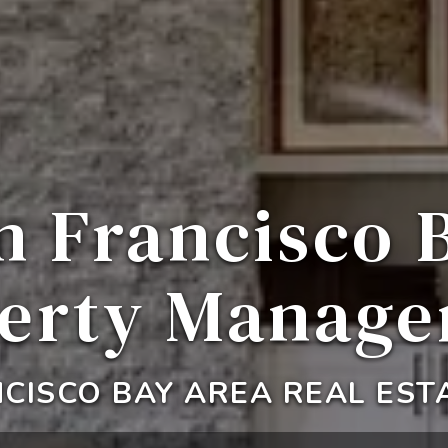
n Francisco 
erty Manag
CISCO BAY AREA REAL EST