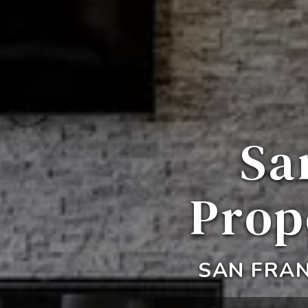
Sa
Prop
SAN FRAN