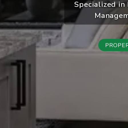
Specialized in
Manageme
PROPE