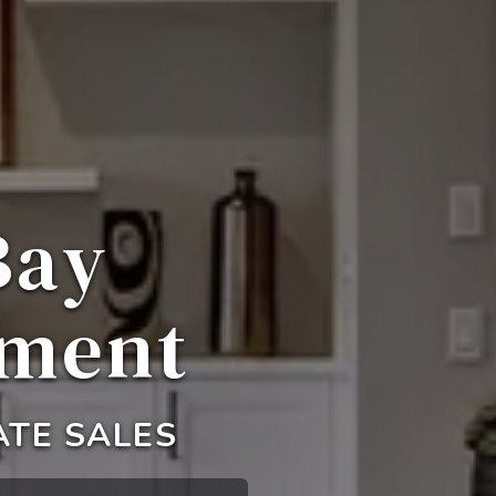
Bay
ement
ATE SALES