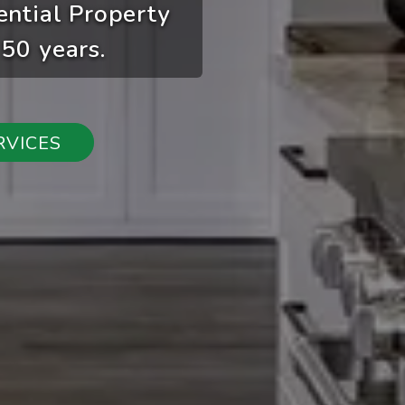
ential Property
50 years.
RVICES