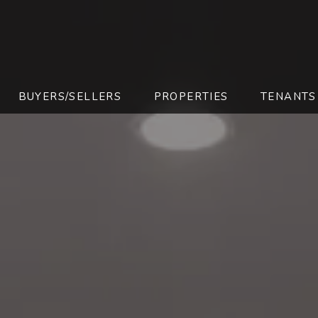
BUYERS/SELLERS
PROPERTIES
TENANTS