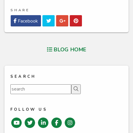
SHARE
Twitter
Google Plus
Pinterest
Facebook
BLOG HOME
SEARCH
Search
FOLLOW US
Youtube
Twitter
Linked In
Facebook
instagram