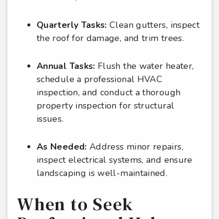
Quarterly Tasks:
Clean gutters, inspect
the roof for damage, and trim trees.
Annual Tasks:
Flush the water heater,
schedule a professional HVAC
inspection, and conduct a thorough
property inspection for structural
issues.
As Needed:
Address minor repairs,
inspect electrical systems, and ensure
landscaping is well-maintained.
When to Seek