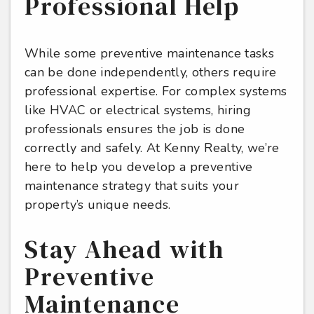
Professional Help
While some preventive maintenance tasks
can be done independently, others require
professional expertise. For complex systems
like HVAC or electrical systems, hiring
professionals ensures the job is done
correctly and safely. At Kenny Realty, we’re
here to help you develop a preventive
maintenance strategy that suits your
property’s unique needs.
Stay Ahead with
Preventive
Maintenance