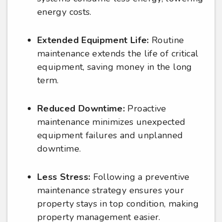
energy costs.
Extended Equipment Life:
Routine
maintenance extends the life of critical
equipment, saving money in the long
term.
Reduced Downtime:
Proactive
maintenance minimizes unexpected
equipment failures and unplanned
downtime.
Less Stress:
Following a preventive
maintenance strategy ensures your
property stays in top condition, making
property management easier.