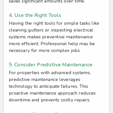
saves significant amounts over time.
4. Use the Right Tools
Having the right tools for simple tasks like
cleaning gutters or inspecting electrical
systems makes preventive maintenance
more efficient. Professional help may be
necessary for more complex jobs.
5. Consider Predictive Maintenance
For properties with advanced systems,
predictive maintenance leverages
technology to anticipate failures. This
proactive maintenance approach reduces
downtime and prevents costly repairs.