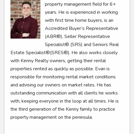
property management field for 6+
years. He is experienced in working
with first time home buyers, is an
Accredited Buyer’s Representative
(ABR®), Seller Representative
Specialist® (SRS) and Seniors Real
Estate Specialist®(SRES®). He also works closely
with Kenny Realty owners, getting their rental
properties rented as quickly as possible. Evan is
responsible for monitoring rental market conditions
and advising our owners on market rates. He has
outstanding communication with all clients he works
with, keeping everyone in the loop at all times. He is
the third generation of the Kenny family to practice
property management on the peninsula.