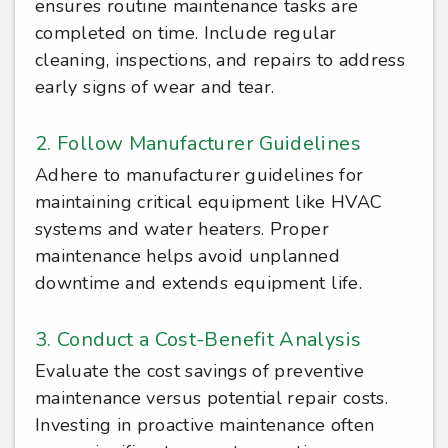
ensures routine maintenance tasks are
completed on time. Include regular
cleaning, inspections, and repairs to address
early signs of wear and tear.
2. Follow Manufacturer Guidelines
Adhere to manufacturer guidelines for
maintaining critical equipment like HVAC
systems and water heaters. Proper
maintenance helps avoid unplanned
downtime and extends equipment life.
3. Conduct a Cost-Benefit Analysis
Evaluate the cost savings of preventive
maintenance versus potential repair costs.
Investing in proactive maintenance often