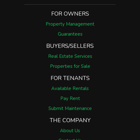
FOR OWNERS
Property Management
Guarantees
BUYERS/SELLERS
Real Estate Services
Properties for Sale
FOR TENANTS
Available Rentals
Pay Rent
Submit Maintenance
THE COMPANY
About Us