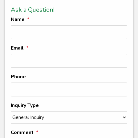
Ask a Question!
Name
Email
Phone
Inquiry Type
Comment