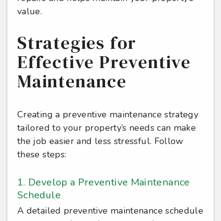
value.
Strategies for
Effective Preventive
Maintenance
Creating a preventive maintenance strategy
tailored to your property’s needs can make
the job easier and less stressful. Follow
these steps:
1. Develop a Preventive Maintenance
Schedule
A detailed preventive maintenance schedule