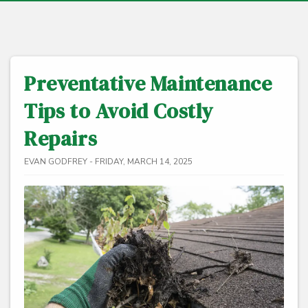
Preventative Maintenance
Tips to Avoid Costly
Repairs
EVAN GODFREY - FRIDAY, MARCH 14, 2025