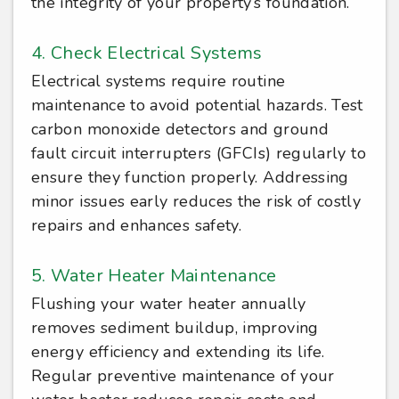
the integrity of your property’s foundation.
4. Check Electrical Systems
Electrical systems require routine
maintenance to avoid potential hazards. Test
carbon monoxide detectors and ground
fault circuit interrupters (GFCIs) regularly to
ensure they function properly. Addressing
minor issues early reduces the risk of costly
repairs and enhances safety.
5. Water Heater Maintenance
Flushing your water heater annually
removes sediment buildup, improving
energy efficiency and extending its life.
Regular preventive maintenance of your