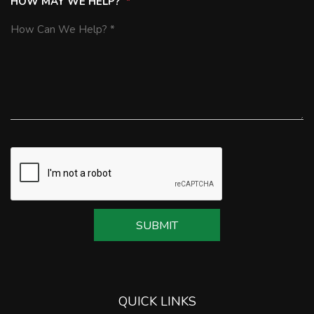
HOW MAY WE HELP?
SUBMIT
SUBMIT
QUICK LINKS