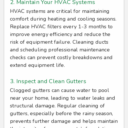
2. Maintain Your HVAC Systems
HVAC systems are critical for maintaining
comfort during heating and cooling seasons.
Replace HVAC filters every 1-3 months to
improve energy efficiency and reduce the
risk of equipment failure. Cleaning ducts
and scheduling professional maintenance
checks can prevent costly breakdowns and
extend equipment life.
3. Inspect and Clean Gutters
Clogged gutters can cause water to pool
near your home, leading to water leaks and
structural damage. Regular cleaning of
gutters, especially before the rainy season,
prevents further damage and helps maintain