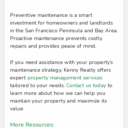
Preventive maintenance is a smart
investment for homeowners and landlords
in the San Francisco Peninsula and Bay Area.
Proactive maintenance prevents costly
repairs and provides peace of mind.
If you need assistance with your property’s
maintenance strategy, Kenny Realty offers
expert
property management services
tailored to your needs.
Contact us today
to
learn more about how we can help you
maintain your property and maximize its
value.
More Resources: