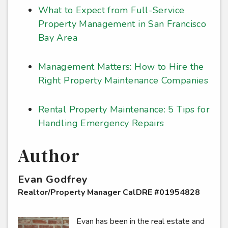
What to Expect from Full-Service
Property Management in San Francisco
Bay Area
Management Matters: How to Hire the
Right Property Maintenance Companies
Rental Property Maintenance: 5 Tips for
Handling Emergency Repairs
Author
Evan Godfrey
Realtor/Property Manager CalDRE #01954828
Evan has been in the real estate and