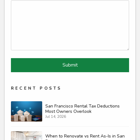
Submit
Submit
RECENT POSTS
San Francisco Rental Tax Deductions
Most Owners Overlook
Jul 14, 2026
When to Renovate vs Rent As-Is in San