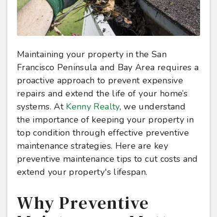
Maintaining your property in the San
Francisco Peninsula and Bay Area requires a
proactive approach to prevent expensive
repairs and extend the life of your home’s
systems. At
Kenny Realty
, we understand
the importance of keeping your property in
top condition through effective preventive
maintenance strategies. Here are key
preventive maintenance tips to cut costs and
extend your property's lifespan.
Why Preventive