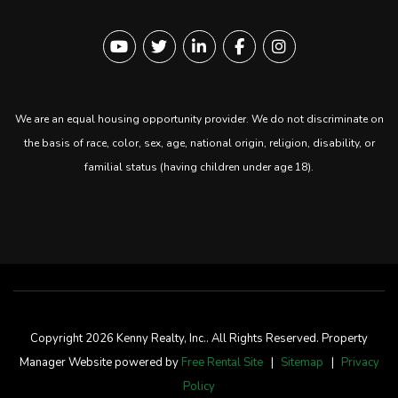
Youtube
Twitter
Linked In
Facebook
instagram
We are an equal housing opportunity provider. We do not discriminate on
the basis of race, color, sex, age, national origin, religion, disability, or
familial status (having children under age 18).
Copyright 2026 Kenny Realty, Inc.. All Rights Reserved. Property
Manager Website powered by
Free Rental Site
Sitemap
Privacy
Policy