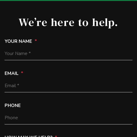
We’re here to help.
YOUR NAME
EMAIL
PHONE