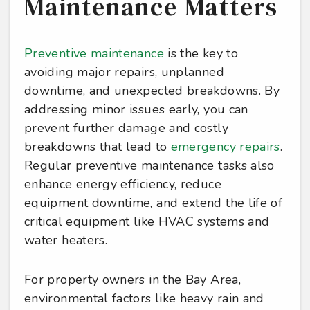
Maintenance Matters
Preventive maintenance
is the key to
avoiding major repairs, unplanned
downtime, and unexpected breakdowns. By
addressing minor issues early, you can
prevent further damage and costly
breakdowns that lead to
emergency repairs
.
Regular preventive maintenance tasks also
enhance energy efficiency, reduce
equipment downtime, and extend the life of
critical equipment like HVAC systems and
water heaters.
For property owners in the Bay Area,
environmental factors like heavy rain and