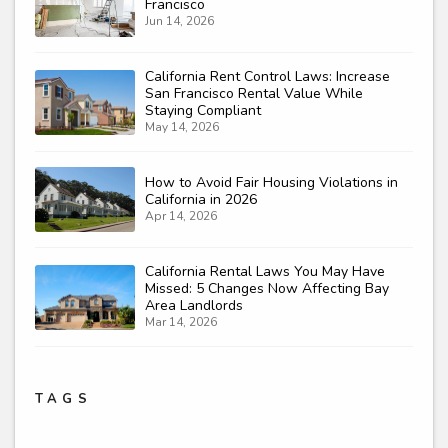
Francisco
Jun 14, 2026
California Rent Control Laws: Increase
San Francisco Rental Value While
Staying Compliant
May 14, 2026
How to Avoid Fair Housing Violations in
California in 2026
Apr 14, 2026
California Rental Laws You May Have
Missed: 5 Changes Now Affecting Bay
Area Landlords
Mar 14, 2026
TAGS