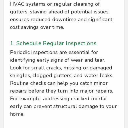
HVAC systems or regular cleaning of
gutters, staying ahead of potential issues
ensures reduced downtime and significant
cost savings over time.
1. Schedule Regular Inspections
Periodic inspections are essential for
identifying early signs of wear and tear.
Look for small cracks, missing or damaged
shingles, clogged gutters, and water leaks.
Routine checks can help you catch minor
repairs before they turn into major repairs.
For example, addressing cracked mortar
early can prevent structural damage to your
home.