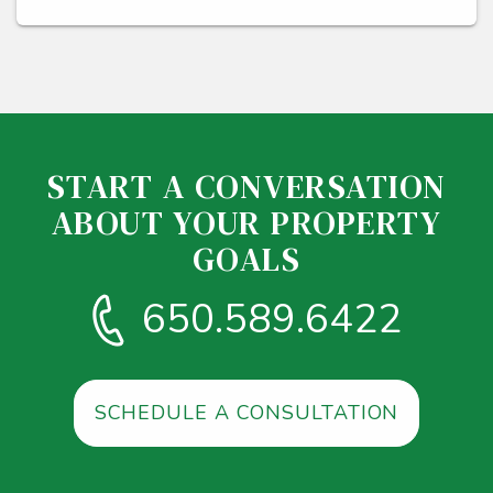
START A CONVERSATION
ABOUT YOUR PROPERTY
GOALS
650.589.6422
SCHEDULE A CONSULTATION