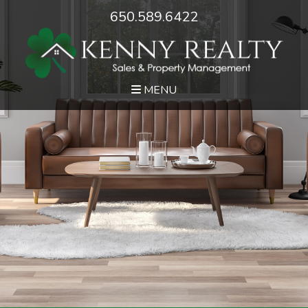
650.589.6422
MENU