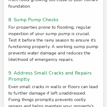
foundation.
8. Sump Pump Checks
For properties prone to flooding, regular
inspection of your sump pump is crucial.
Test it before the rainy season to ensure it’s
functioning properly. A working sump pump
prevents water damage and reduces the
likelihood of emergency repairs.
9. Address Small Cracks and Repairs
Promptly
Even small cracks in walls or floors can lead
to further damage if left unaddressed.
Fixing things promptly prevents costly
repairs and helps maintain your property’s