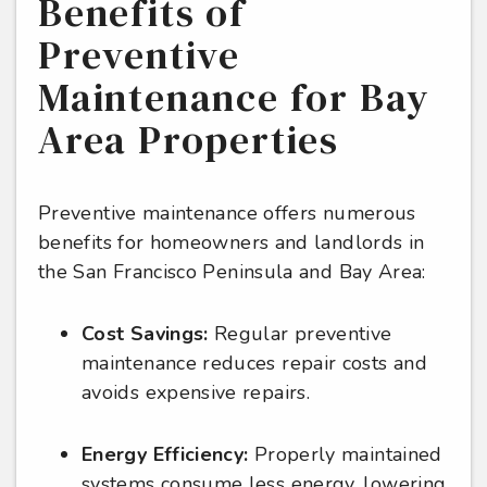
Benefits of
Preventive
Maintenance for Bay
Area Properties
Preventive maintenance offers numerous
benefits for homeowners and landlords in
the San Francisco Peninsula and Bay Area:
Cost Savings:
Regular preventive
maintenance reduces repair costs and
avoids expensive repairs.
Energy Efficiency:
Properly maintained
systems consume less energy, lowering