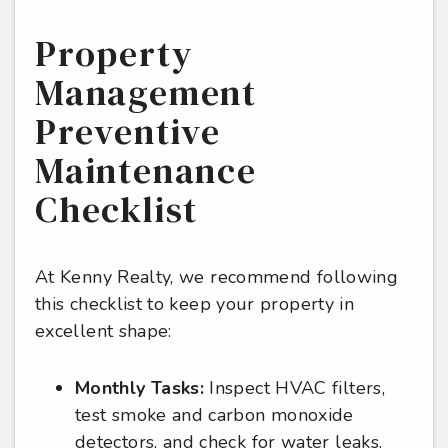
Property
Management
Preventive
Maintenance
Checklist
At Kenny Realty, we recommend following
this checklist to keep your property in
excellent shape:
Monthly Tasks:
Inspect HVAC filters,
test smoke and carbon monoxide
detectors, and check for water leaks.