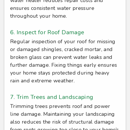
water heater reduces repair costs and
ensures consistent water pressure
throughout your home.
6. Inspect for Roof Damage
Regular inspection of your roof for missing
or damaged shingles, cracked mortar, and
broken glass can prevent water leaks and
further damage. Fixing things early ensures
your home stays protected during heavy
rain and extreme weather.
7. Trim Trees and Landscaping
Trimming trees prevents roof and power
line damage. Maintaining your landscaping
also reduces the risk of structural damage
from roots growing too close to your home’s