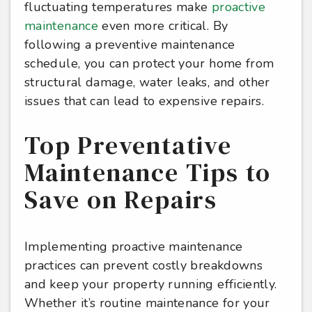
fluctuating temperatures make
proactive
maintenance
even more critical. By
following a preventive maintenance
schedule, you can protect your home from
structural damage, water leaks, and other
issues that can lead to expensive repairs.
Top Preventative
Maintenance Tips to
Save on Repairs
Implementing proactive maintenance
practices can prevent costly breakdowns
and keep your property running efficiently.
Whether it’s routine maintenance for your