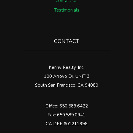
Contact Us
Testimonials
CONTACT
Kenny Realty, Inc.
100 Arroyo Dr. UNIT 3
South San Francisco
,
CA
94080
Office:
650.589.6422
Fax: 650.589.0941
CA DRE #02211998