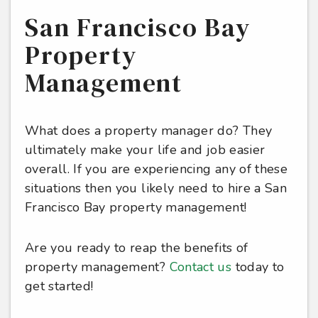
San Francisco Bay
Property
Management
What does a property manager do? They
ultimately make your life and job easier
overall. If you are experiencing any of these
situations then you likely need to hire a San
Francisco Bay property management!
Are you ready to reap the benefits of
property management?
Contact us
today to
get started!