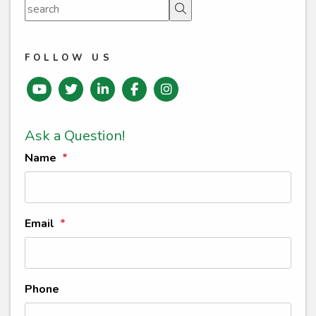
Search
FOLLOW US
Youtube
Twitter
Linked In
Facebook
instagram
Ask a Question!
Name
Email
Phone