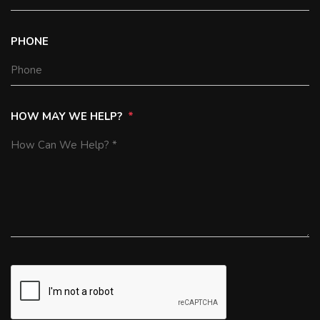
PHONE
HOW MAY WE HELP?
SUBMIT