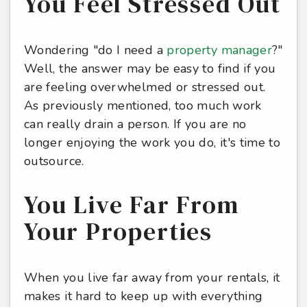
You Feel Stressed Out
Wondering "do I need a
property manager
?"
Well, the answer may be easy to find if you
are feeling overwhelmed or stressed out.
As previously mentioned, too much work
can really drain a person. If you are no
longer enjoying the work you do, it's time to
outsource.
You Live Far From
Your Properties
When you live far away from your rentals, it
makes it hard to keep up with everything