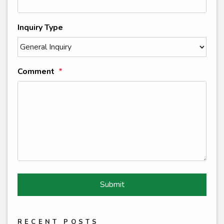
Inquiry Type
Comment
Submit
Submit
RECENT POSTS