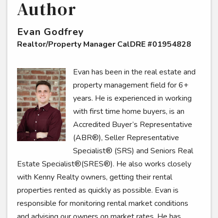
Author
Evan Godfrey
Realtor/Property Manager CalDRE #01954828
Evan has been in the real estate and
property management field for 6+
years. He is experienced in working
with first time home buyers, is an
Accredited Buyer’s Representative
(ABR®), Seller Representative
Specialist® (SRS) and Seniors Real
Estate Specialist®(SRES®). He also works closely
with Kenny Realty owners, getting their rental
properties rented as quickly as possible. Evan is
responsible for monitoring rental market conditions
and advising our owners on market rates. He has