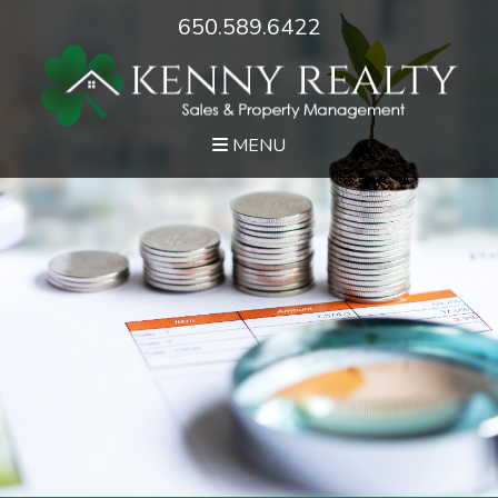
650.589.6422
MENU