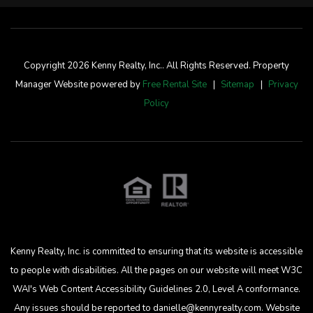
Copyright 2026 Kenny Realty, Inc.. All Rights Reserved. Property
Manager Website powered by
Free Rental Site
Sitemap
Privacy
Policy
Kenny Realty, Inc. is committed to ensuring that its website is accessible
to people with disabilities. All the pages on our website will meet W3C
WAI's Web Content Accessibility Guidelines 2.0, Level A conformance.
Any issues should be reported to
danielle@kennyrealty.com
.
Website