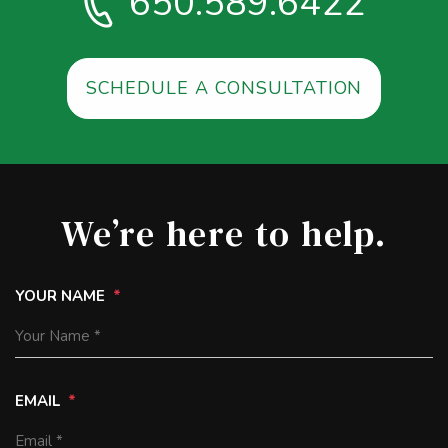
650.589.6422
SCHEDULE A CONSULTATION
We’re here to help.
YOUR NAME
EMAIL