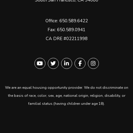
South San Francisco
,
CA
94080
Office:
650.589.6422
Fax: 650.589.0941
CA DRE #02211998
Youtube
Twitter
Linked In
Facebook
instagram
We are an equal housing opportunity provider. We do not discriminate on
the basis of race, color, sex, age, national origin, religion, disability, or
familial status (having children under age 18).