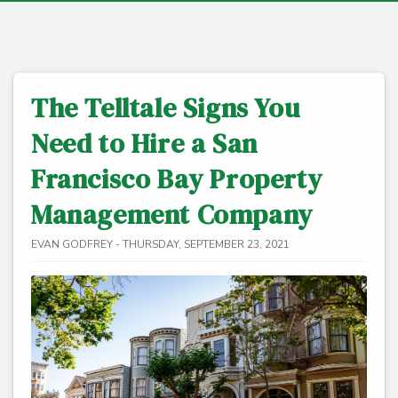
The Telltale Signs You
Need to Hire a San
Francisco Bay Property
Management Company
EVAN GODFREY - THURSDAY, SEPTEMBER 23, 2021