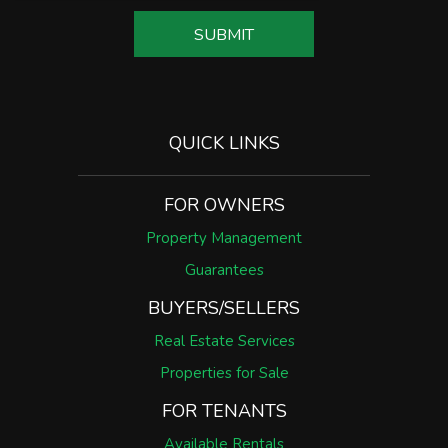
SUBMIT
QUICK LINKS
FOR OWNERS
Property Management
Guarantees
BUYERS/SELLERS
Real Estate Services
Properties for Sale
FOR TENANTS
Available Rentals