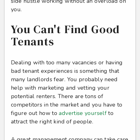
side hustle working without an overload on
you.
You Can't Find Good
Tenants
Dealing with too many vacancies or having
bad tenant experiences is something that
many landlords fear. You probably need
help with marketing and vetting your
potential renters. There are tons of
competitors in the market and you have to
figure out how to
advertise yourself
to
attract the right kind of people.
A great management company can take care