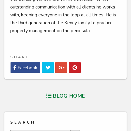
outstanding communication with all clients he works
with, keeping everyone in the loop at all times. He is
the third generation of the Kenny family to practice
property management on the peninsula.
SHARE
Twitter
Google Plus
Pinterest
Facebook
BLOG HOME
SEARCH