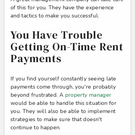
of this for you. They have the experience
and tactics to make you successful.
You Have Trouble
Getting On-Time Rent
Payments
If you find yourself constantly seeing late
payments come through, you're probably
beyond frustrated. A
property manager
would be able to handle this situation for
you. They will also be able to implement
strategies to make sure that doesn't
continue to happen.