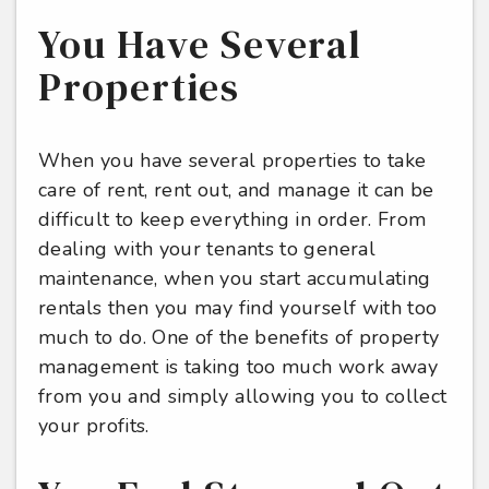
You Have Several
Properties
When you have several properties to take
care of rent, rent out, and manage it can be
difficult to keep everything in order. From
dealing with your tenants to general
maintenance, when you start accumulating
rentals then you may find yourself with too
much to do. One of the benefits of property
management is taking too much work away
from you and simply allowing you to collect
your profits.