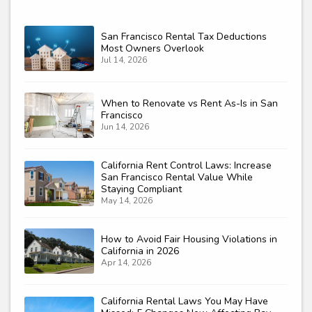
San Francisco Rental Tax Deductions
Most Owners Overlook
Jul 14, 2026
When to Renovate vs Rent As-Is in San
Francisco
Jun 14, 2026
California Rent Control Laws: Increase
San Francisco Rental Value While
Staying Compliant
May 14, 2026
How to Avoid Fair Housing Violations in
California in 2026
Apr 14, 2026
California Rental Laws You May Have