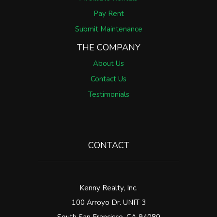
Pay Rent
Submit Maintenance
THE COMPANY
About Us
Contact Us
Testimonials
CONTACT
Kenny Realty, Inc.
100 Arroyo Dr. UNIT 3