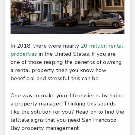
In 2018, there were nearly
20 million rental
properties
in the United States. If you are
one of those reaping the benefits of owning
a rental property, then you know how
beneficial and stressful this can be.
One way to make your life easier is by hiring
a property manager. Thinking this sounds
like the solution for you? Read on to find the
telltale signs that you need San Francisco
Bay property management!