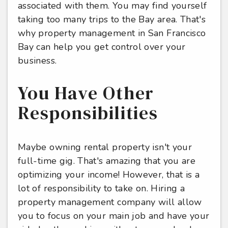
associated with them. You may find yourself
taking too many trips to the Bay area. That's
why property management in San Francisco
Bay can help you get control over your
business.
You Have Other
Responsibilities
Maybe owning rental property isn't your
full-time gig. That's amazing that you are
optimizing your income! However, that is a
lot of responsibility to take on. Hiring a
property management company will allow
you to focus on your main job and have your