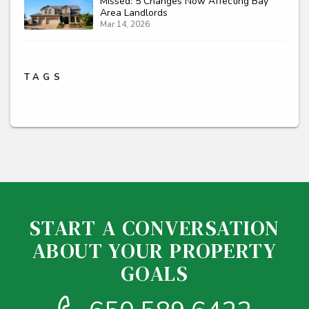
Missed: 5 Changes Now Affecting Bay
Area Landlords
Mar 14, 2026
TAGS
START A CONVERSATION
ABOUT YOUR PROPERTY
GOALS