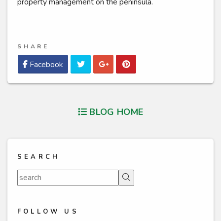
property management on the peninsula.
SHARE
Twitter
Google Plus
Pinterest
Facebook
BLOG HOME
SEARCH
Search
FOLLOW US