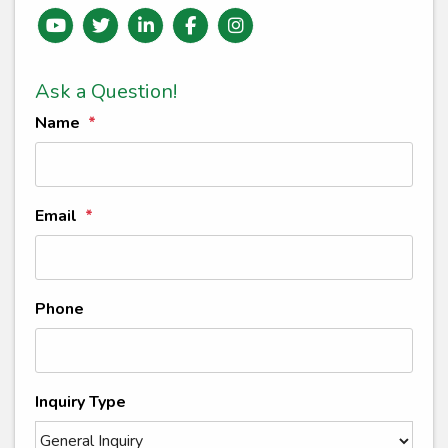
Youtube
Twitter
Linked In
Facebook
instagram
Ask a Question!
Name
Email
Phone
Inquiry Type