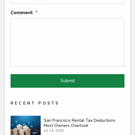
Comment
Submit
Submit
RECENT POSTS
San Francisco Rental Tax Deductions
Most Owners Overlook
Jul 14, 2026