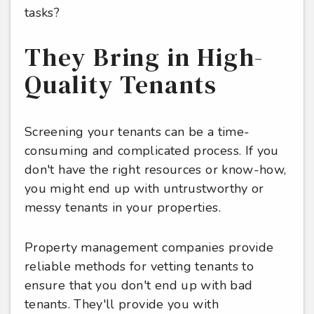
tasks?
They Bring in High-
Quality Tenants
Screening your tenants can be a time-
consuming and complicated process. If you
don't have the right resources or know-how,
you might end up with untrustworthy or
messy tenants in your properties.
Property management companies provide
reliable methods for vetting tenants to
ensure that you don't end up with bad
tenants. They'll provide you with