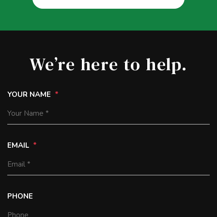
We’re here to help.
YOUR NAME
EMAIL
PHONE