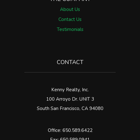
About Us
Contact Us
Testimonials
CONTACT
Kenny Realty, Inc.
100 Arroyo Dr. UNIT 3
South San Francisco
,
CA
94080
Office:
650.589.6422
Fax: 650.589.0941