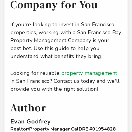
Company for You
If you're looking to invest in San Francisco
properties, working with a San Francisco Bay
Property Management Company is your
best bet. Use this guide to help you
understand what benefits they bring.
Looking for reliable
property management
in San Francisco? Contact us today and we'll
provide you with the right solution!
Author
Evan Godfrey
Realtor/Property Manager CalDRE #01954828