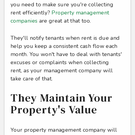
you need to make sure you're collecting
rent efficiently?
Property management
companies
are great at that too.
They'll notify tenants when rent is due and
help you keep a consistent cash flow each
month. You won't have to deal with tenants'
excuses or complaints when collecting
rent, as your management company will
take care of that.
They Maintain Your
Property's Value
Your property management company will