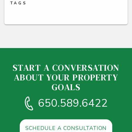
TAGS
START A CONVERSATION
ABOUT YOUR PROPERTY
GOALS
650.589.6422
SCHEDULE A CONSULTATION