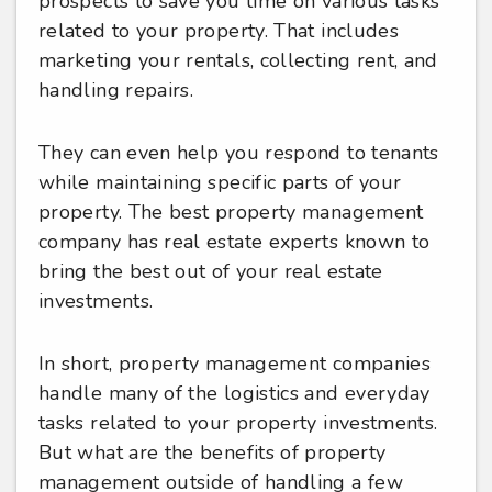
prospects to save you time on various tasks
related to your property. That includes
marketing your rentals, collecting rent, and
handling repairs.
They can even help you respond to tenants
while maintaining specific parts of your
property. The best property management
company has real estate experts known to
bring the best out of your real estate
investments.
In short, property management companies
handle many of the logistics and everyday
tasks related to your property investments.
But what are the benefits of property
management outside of handling a few