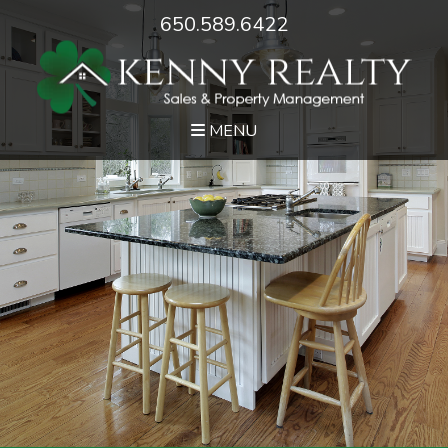
650.589.6422
MENU