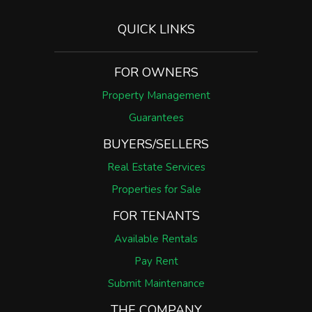
QUICK LINKS
FOR OWNERS
Property Management
Guarantees
BUYERS/SELLERS
Real Estate Services
Properties for Sale
FOR TENANTS
Available Rentals
Pay Rent
Submit Maintenance
THE COMPANY