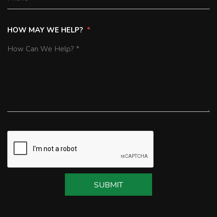
HOW MAY WE HELP?
SUBMIT
SUBMIT