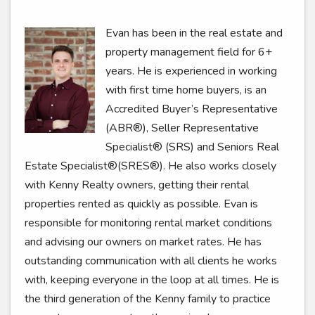
Evan has been in the real estate and
property management field for 6+
years. He is experienced in working
with first time home buyers, is an
Accredited Buyer’s Representative
(ABR®), Seller Representative
Specialist® (SRS) and Seniors Real
Estate Specialist®(SRES®). He also works closely
with Kenny Realty owners, getting their rental
properties rented as quickly as possible. Evan is
responsible for monitoring rental market conditions
and advising our owners on market rates. He has
outstanding communication with all clients he works
with, keeping everyone in the loop at all times. He is
the third generation of the Kenny family to practice