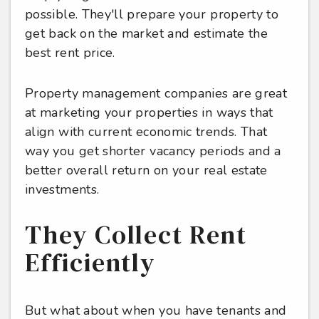
possible. They'll prepare your property to
get back on the market and estimate the
best rent price.
Property management companies are great
at marketing your properties in ways that
align with current economic trends. That
way you get shorter vacancy periods and a
better overall return on your real estate
investments.
They Collect Rent
Efficiently
But what about when you have tenants and