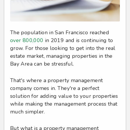
The population in San Francisco reached
over 800,000
in 2019 and is continuing to
grow. For those looking to get into the real
estate market, managing properties in the
Bay Area can be stressful.
That's where a property management
company comes in. They're a perfect
solution for adding value to your properties
while making the management process that
much simpler.
But what is a property management