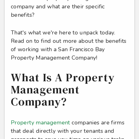
company and what are their specific
benefits?
That's what we're here to unpack today.
Read on to find out more about the benefits
of working with a San Francisco Bay
Property Management Company!
What Is A Property
Management
Company?
Property management
companies are firms
that deal directly with your tenants and