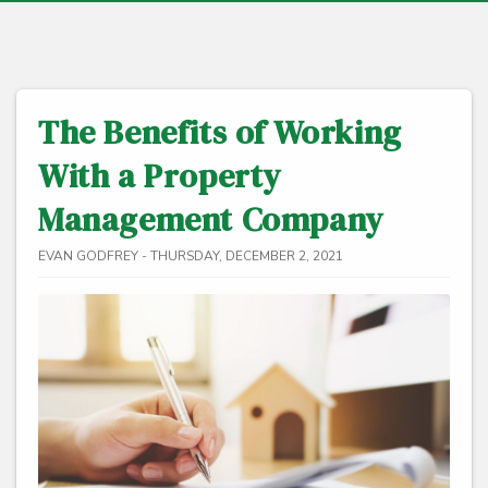
The Benefits of Working
With a Property
Management Company
EVAN GODFREY - THURSDAY, DECEMBER 2, 2021