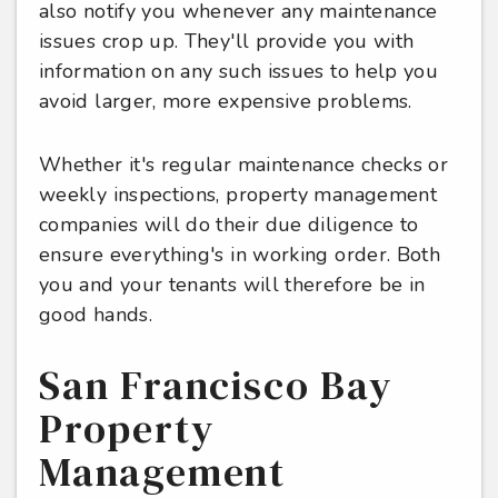
also notify you whenever any maintenance
issues crop up. They'll provide you with
information on any such issues to help you
avoid larger, more expensive problems.
Whether it's regular maintenance checks or
weekly inspections, property management
companies will do their due diligence to
ensure everything's in working order. Both
you and your tenants will therefore be in
good hands.
San Francisco Bay
Property
Management