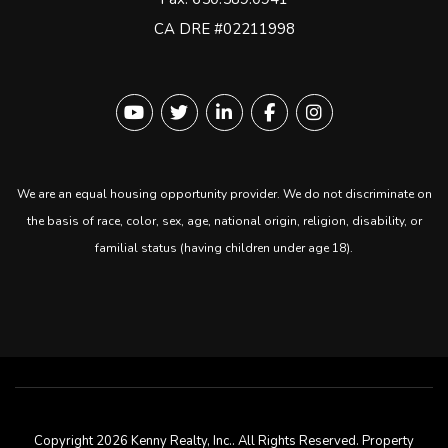
CA DRE #02211998
Youtube
Twitter
Linked In
Facebook
instagram
We are an equal housing opportunity provider. We do not discriminate on
the basis of race, color, sex, age, national origin, religion, disability, or
familial status (having children under age 18).
Copyright 2026 Kenny Realty, Inc.. All Rights Reserved. Property