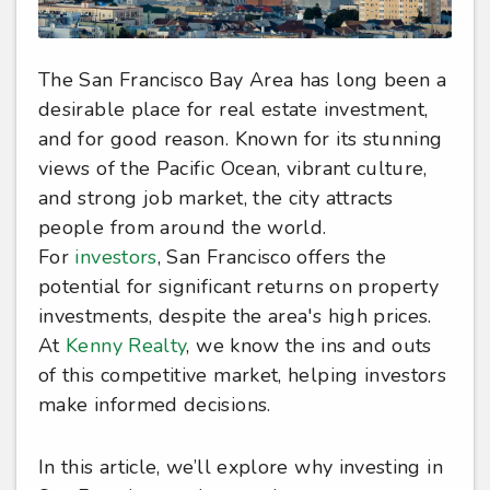
The San Francisco Bay Area has long been a
desirable place for real estate investment,
and for good reason. Known for its stunning
views of the Pacific Ocean, vibrant culture,
and strong job market, the city attracts
people from around the world.
For
investors
, San Francisco offers the
potential for significant returns on property
investments, despite the area's high prices.
At
Kenny Realty
, we know the ins and outs
of this competitive market, helping investors
make informed decisions.
In this article, we’ll explore why investing in