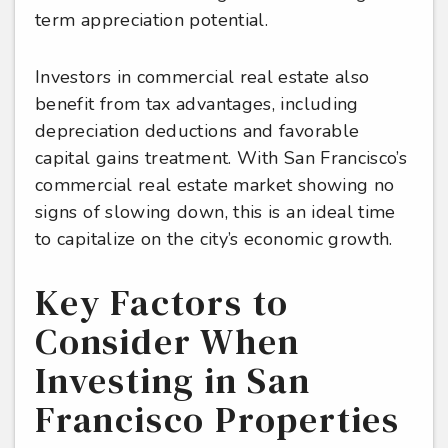
term appreciation potential.
Investors in commercial real estate also
benefit from tax advantages, including
depreciation deductions and favorable
capital gains treatment. With San Francisco’s
commercial real estate market showing no
signs of slowing down, this is an ideal time
to capitalize on the city’s economic growth.
Key Factors to
Consider When
Investing in San
Francisco Properties