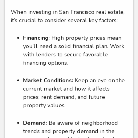
When investing in San Francisco real estate,
it’s crucial to consider several key factors:
Financing:
High property prices mean
you’ll need a solid financial plan. Work
with lenders to secure favorable
financing options.
Market Conditions:
Keep an eye on the
current market and how it affects
prices, rent demand, and future
property values.
Demand:
Be aware of neighborhood
trends and property demand in the