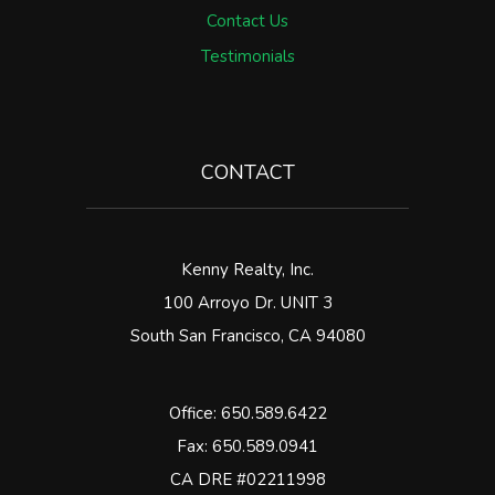
Contact Us
Testimonials
CONTACT
Kenny Realty, Inc.
100 Arroyo Dr. UNIT 3
South San Francisco
,
CA
94080
Office:
650.589.6422
Fax: 650.589.0941
CA DRE #02211998