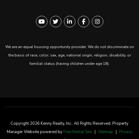
Youtube
Twitter
Linked In
Facebook
instagram
We are an equal housing opportunity provider. We do not discriminate on
the basis of race, color, sex, age, national origin, religion, disability, or
familial status (having children under age 18).
Copyright 2026 Kenny Realty, Inc.. All Rights Reserved. Property
Manager Website powered by
Free Rental Site
Sitemap
Privacy