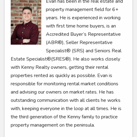
Evan has been in the real estate and
property management field for 6+
years. He is experienced in working
with first time home buyers, is an
Accredited Buyer’s Representative
(ABR®), Seller Representative
Specialist® (SRS) and Seniors Real
Estate Specialist®(SRES®). He also works closely
with Kenny Realty owners, getting their rental
properties rented as quickly as possible. Evan is
responsible for monitoring rental market conditions
and advising our owners on market rates. He has
outstanding communication with all clients he works
with, keeping everyone in the loop at all times. He is
the third generation of the Kenny family to practice
property management on the peninsula.