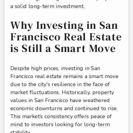
a solid long-term investment.
Why Investing in San
Francisco Real Estate
is Still a Smart Move
Despite high prices, investing in San
Francisco real estate remains a smart move
due to the city's resilience in the face of
market fluctuations. Historically, property
values in San Francisco have weathered
economic downturns and continued to rise.
This market’s consistency offers peace of
mind to investors looking for long-term
stability.