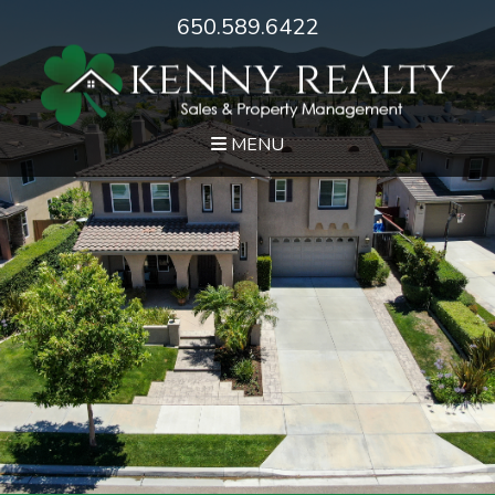
650.589.6422
MENU