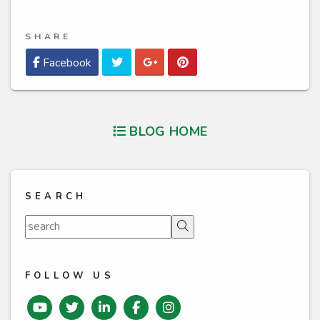
SHARE
Twitter
Google Plus
Pinterest
Facebook
BLOG HOME
SEARCH
Search
FOLLOW US
Youtube
Twitter
Linked In
Facebook
instagram