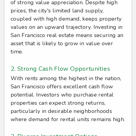
of strong value appreciation. Despite high
prices, the city's limited land supply,
coupled with high demand, keeps property
values on an upward trajectory. Investing in
San Francisco real estate means securing an
asset that is likely to grow in value over
time.
2. Strong Cash Flow Opportunities
With rents among the highest in the nation,
San Francisco offers excellent cash flow
potential. Investors who purchase rental
properties can expect strong returns,
particularly in desirable neighborhoods
where demand for rental units remains high.