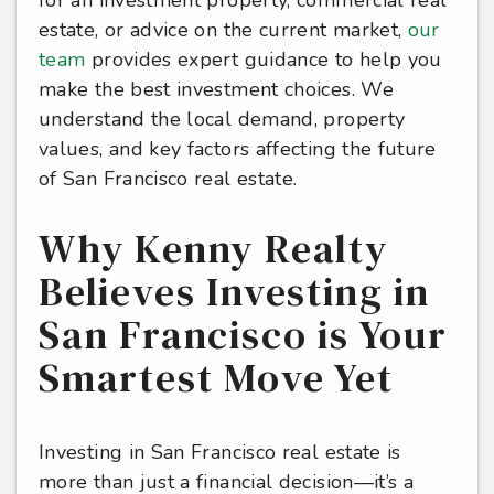
estate, or advice on the current market,
our
team
provides expert guidance to help you
make the best investment choices. We
understand the local demand, property
values, and key factors affecting the future
of San Francisco real estate.
Why Kenny Realty
Believes Investing in
San Francisco is Your
Smartest Move Yet
Investing in San Francisco real estate is
more than just a financial decision—it’s a