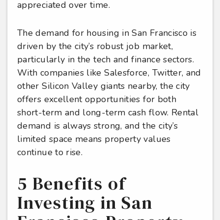
appreciated over time.
The demand for housing in San Francisco is
driven by the city’s robust job market,
particularly in the tech and finance sectors.
With companies like Salesforce, Twitter, and
other Silicon Valley giants nearby, the city
offers excellent opportunities for both
short-term and long-term cash flow. Rental
demand is always strong, and the city’s
limited space means property values
continue to rise.
5 Benefits of
Investing in San