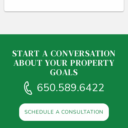
START A CONVERSATION
ABOUT YOUR PROPERTY
GOALS
650.589.6422
SCHEDULE A CONSULTATION