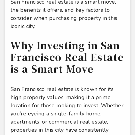
San Francisco real estate is a smart move,
the benefits it offers, and key factors to
consider when purchasing property in this
iconic city.
Why Investing in San
Francisco Real Estate
is a Smart Move
San Francisco real estate is known for its
high property values, making it a prime
location for those looking to invest. Whether
you’re eyeing a single-family home,
apartments, or commercial real estate,
properties in this city have consistently