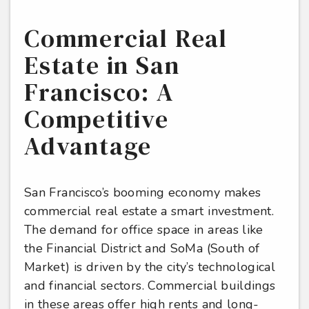
Commercial Real
Estate in San
Francisco: A
Competitive
Advantage
San Francisco’s booming economy makes
commercial real estate a smart investment.
The demand for office space in areas like
the Financial District and SoMa (South of
Market) is driven by the city’s technological
and financial sectors. Commercial buildings
in these areas offer high rents and long-