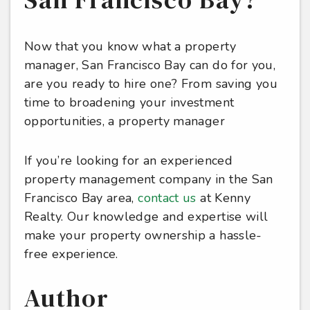
Now that you know what a property
manager, San Francisco Bay can do for you,
are you ready to hire one? From saving you
time to broadening your investment
opportunities, a property manager
If you’re looking for an experienced
property management company in the San
Francisco Bay area,
contact us
at Kenny
Realty. Our knowledge and expertise will
make your property ownership a hassle-
free experience.
Author