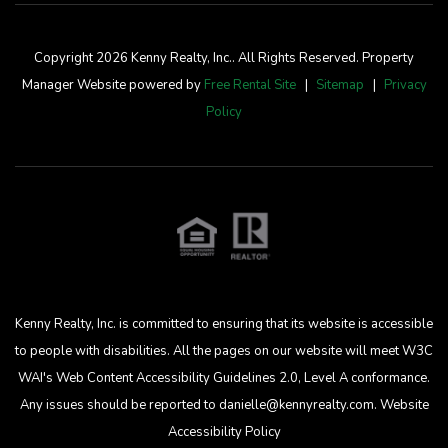
Copyright 2026 Kenny Realty, Inc.. All Rights Reserved. Property
Manager Website powered by
Free Rental Site
Sitemap
Privacy
Policy
Kenny Realty, Inc. is committed to ensuring that its website is accessible
to people with disabilities. All the pages on our website will meet W3C
WAI's Web Content Accessibility Guidelines 2.0, Level A conformance.
Any issues should be reported to
danielle@kennyrealty.com
.
Website
Accessibility Policy