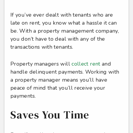
If you’ve ever dealt with tenants who are
late on rent, you know what a hassle it can
be. With a property management company,
you don’t have to deal with any of the
transactions with tenants.
Property managers will
collect rent
and
handle delinquent payments. Working with
a property manager means you’ll have
peace of mind that you’ll receive your
payments.
Saves You Time