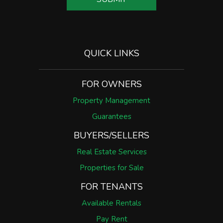
QUICK LINKS
FOR OWNERS
Property Management
Guarantees
BUYERS/SELLERS
Real Estate Services
Properties for Sale
FOR TENANTS
Available Rentals
Pay Rent