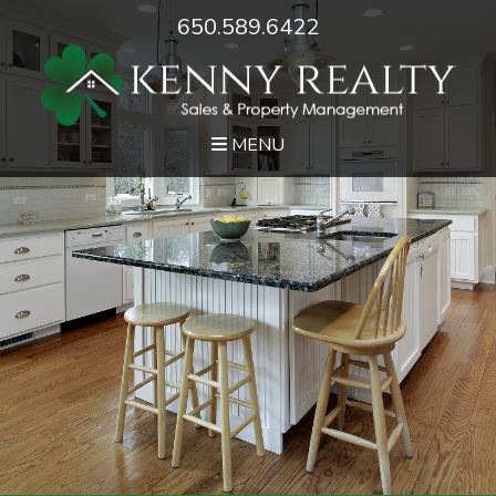
650.589.6422
MENU