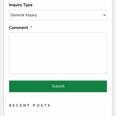
Inquiry Type
Comment
Submit
Submit
RECENT POSTS