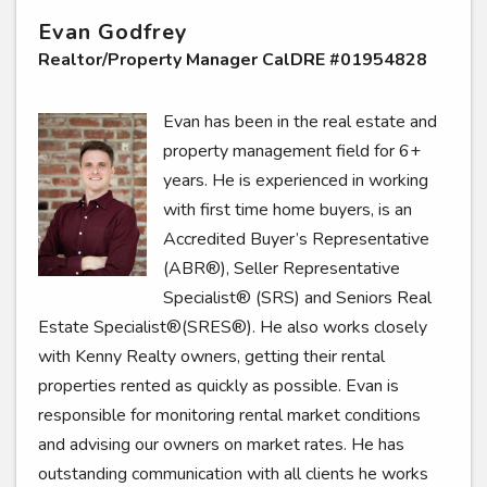
Evan Godfrey
Realtor/Property Manager CalDRE #01954828
Evan has been in the real estate and
property management field for 6+
years. He is experienced in working
with first time home buyers, is an
Accredited Buyer’s Representative
(ABR®), Seller Representative
Specialist® (SRS) and Seniors Real
Estate Specialist®(SRES®). He also works closely
with Kenny Realty owners, getting their rental
properties rented as quickly as possible. Evan is
responsible for monitoring rental market conditions
and advising our owners on market rates. He has
outstanding communication with all clients he works