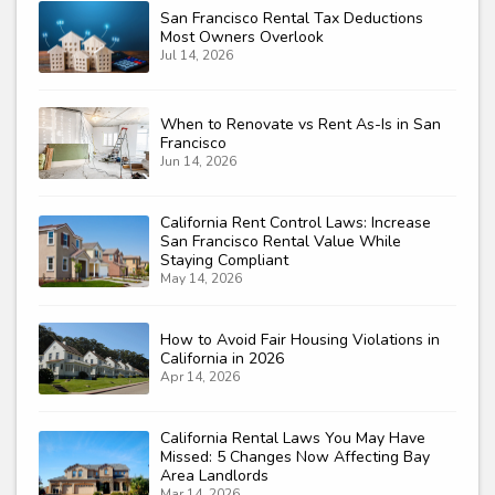
San Francisco Rental Tax Deductions
Most Owners Overlook
Jul 14, 2026
When to Renovate vs Rent As-Is in San
Francisco
Jun 14, 2026
California Rent Control Laws: Increase
San Francisco Rental Value While
Staying Compliant
May 14, 2026
How to Avoid Fair Housing Violations in
California in 2026
Apr 14, 2026
California Rental Laws You May Have
Missed: 5 Changes Now Affecting Bay
Area Landlords
Mar 14, 2026