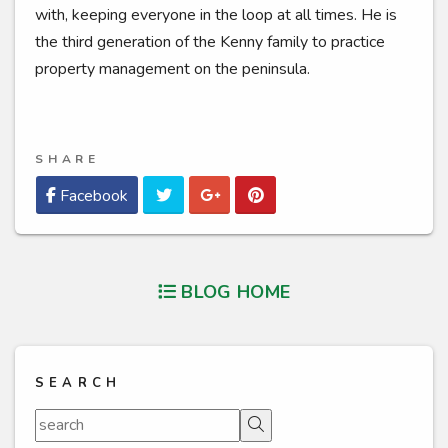
with, keeping everyone in the loop at all times. He is
the third generation of the Kenny family to practice
property management on the peninsula.
SHARE
Twitter
Google Plus
Pinterest
Facebook
BLOG HOME
SEARCH
Search