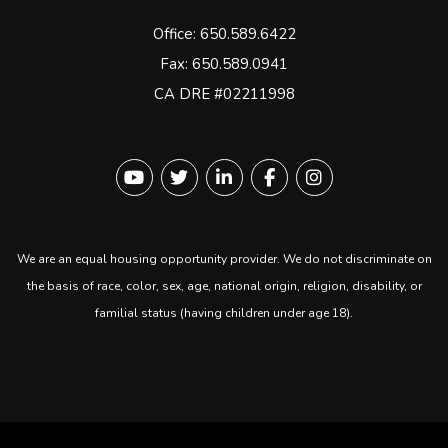
Office:
650.589.6422
Fax: 650.589.0941
CA DRE #02211998
Youtube
Twitter
Linked In
Facebook
instagram
We are an equal housing opportunity provider. We do not discriminate on
the basis of race, color, sex, age, national origin, religion, disability, or
familial status (having children under age 18).