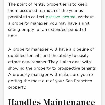
The point of rental properties is to keep
them occupied as much of the year as
possible to collect
passive income
. Without
a property manager, you may have a unit
sitting empty for an extended period of
time.
A property manager will have a pipeline of
qualified tenants and the ability to easily
attract new tenants. They’ll also deal with
showing the property to prospective tenants.
A property manager will make sure you’re
getting the most out of your San Francisco
property.
Handles Maintenance