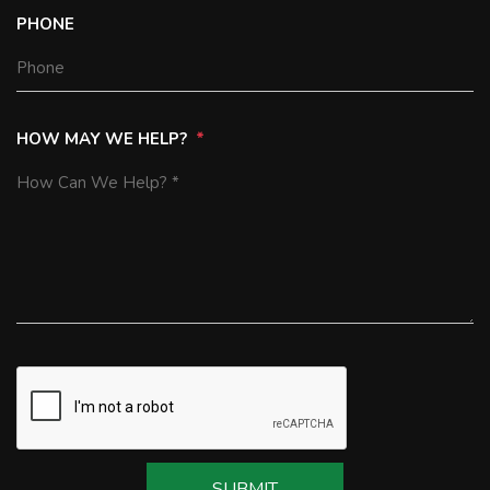
PHONE
HOW MAY WE HELP?
SUBMIT
SUBMIT