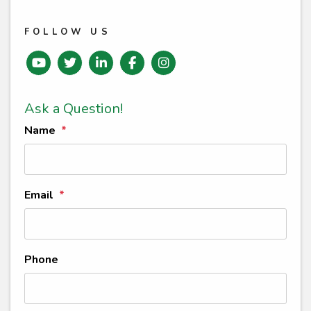
FOLLOW US
Youtube
Twitter
Linked In
Facebook
instagram
Ask a Question!
Name
Email
Phone