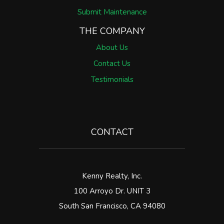
Submit Maintenance
THE COMPANY
About Us
Contact Us
Testimonials
CONTACT
Kenny Realty, Inc.
100 Arroyo Dr. UNIT 3
South San Francisco
,
CA
94080