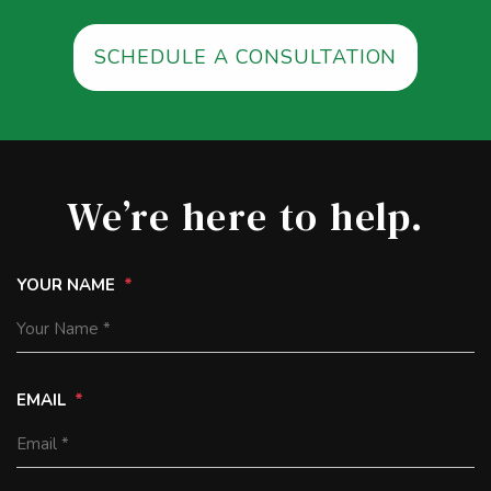
SCHEDULE A CONSULTATION
We’re here to help.
YOUR NAME
EMAIL