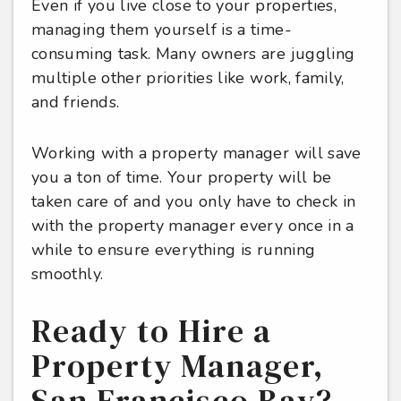
Even if you live close to your properties,
managing them yourself is a time-
consuming task. Many owners are juggling
multiple other priorities like work, family,
and friends.
Working with a property manager will save
you a ton of time. Your property will be
taken care of and you only have to check in
with the property manager every once in a
while to ensure everything is running
smoothly.
Ready to Hire a
Property Manager,
San Francisco Bay?