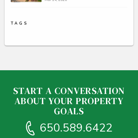
TAGS
START A CONVERSATION
ABOUT YOUR PROPERTY
GOALS
650.589.6422