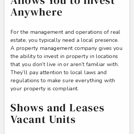
Allows You to Invest
Anywhere
For the management and operations of real
estate, you typically need a local presence.
A property management company gives you
the ability to invest in property in locations
that you don’t live in or aren’t familiar with.
They’ll pay attention to local laws and
regulations to make sure everything with
your property is compliant.
Shows and Leases
Vacant Units