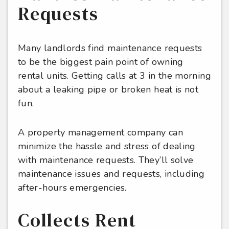
Requests
Many landlords find maintenance requests
to be the biggest pain point of owning
rental units. Getting calls at 3 in the morning
about a leaking pipe or broken heat is not
fun.
A property management company can
minimize the hassle and stress of dealing
with maintenance requests. They’ll solve
maintenance issues and requests, including
after-hours emergencies.
Collects Rent