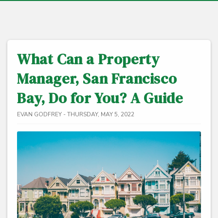
What Can a Property
Manager, San Francisco
Bay, Do for You? A Guide
EVAN GODFREY - THURSDAY, MAY 5, 2022