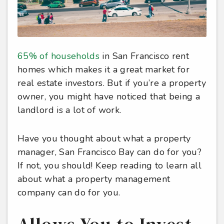
65% of households
in San Francisco rent
homes which makes it a great market for
real estate investors. But if you’re a property
owner, you might have noticed that being a
landlord is a lot of work.
Have you thought about what a property
manager, San Francisco Bay can do for you?
If not, you should! Keep reading to learn all
about what a property management
company can do for you.