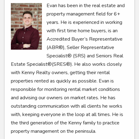
Evan has been in the real estate and
property management field for 6+
years. He is experienced in working
with first time home buyers, is an
Accredited Buyer’s Representative
(ABR®), Seller Representative
Specialist® (SRS) and Seniors Real
Estate Specialist®(SRES®). He also works closely
with Kenny Realty owners, getting their rental
properties rented as quickly as possible. Evan is
responsible for monitoring rental market conditions
and advising our owners on market rates. He has
outstanding communication with all clients he works
with, keeping everyone in the loop at all times. He is
the third generation of the Kenny family to practice
property management on the peninsula.