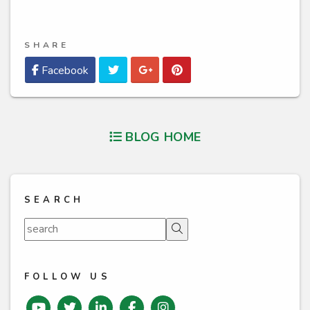
SHARE
Twitter
Google Plus
Pinterest
Facebook
BLOG HOME
SEARCH
Search
FOLLOW US
Youtube
Twitter
Linked In
Facebook
instagram