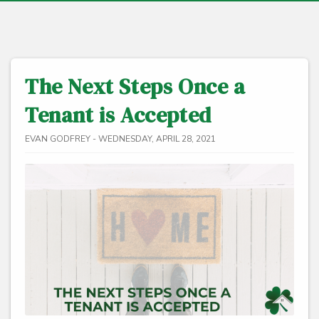
The Next Steps Once a
Tenant is Accepted
EVAN GODFREY - WEDNESDAY, APRIL 28, 2021