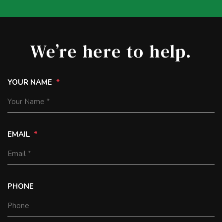
We’re here to help.
YOUR NAME
EMAIL
PHONE