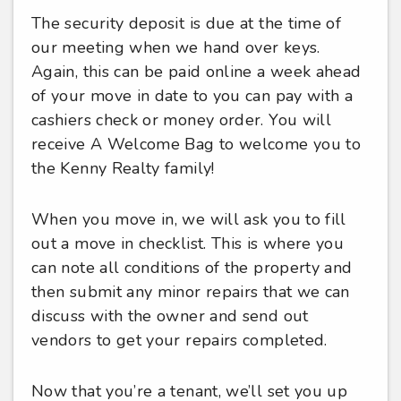
The security deposit is due at the time of
our meeting when we hand over keys.
Again, this can be paid online a week ahead
of your move in date to you can pay with a
cashiers check or money order. You will
receive A Welcome Bag to welcome you to
the Kenny Realty family!
When you move in, we will ask you to fill
out a move in checklist. This is where you
can note all conditions of the property and
then submit any minor repairs that we can
discuss with the owner and send out
vendors to get your repairs completed.
Now that you’re a tenant, we’ll set you up