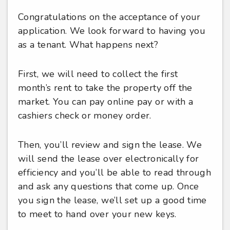
Congratulations on the acceptance of your
application. We look forward to having you
as a tenant. What happens next?
First, we will need to collect the first
month’s rent to take the property off the
market. You can pay online pay or with a
cashiers check or money order.
Then, you’ll review and sign the lease. We
will send the lease over electronically for
efficiency and you’ll be able to read through
and ask any questions that come up. Once
you sign the lease, we’ll set up a good time
to meet to hand over your new keys.