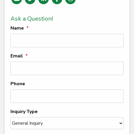
Ask a Question!
Name
Email
Phone
Inquiry Type