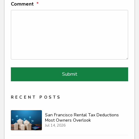
Comment
Submit
Submit
RECENT POSTS
San Francisco Rental Tax Deductions
Most Owners Overlook
Jul 14, 2026