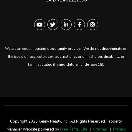
Youtube
Twitter
Linked In
Facebook
instagram
We are an equal housing opportunity provider. We do not discriminate on
the basis of race, color, sex, age, national origin, religion, disability, or
familial status (having children under age 18).
Copyright 2026 Kenny Realty, Inc.. All Rights Reserved. Property
Manager Website powered by
Free Rental Site
Sitemap
Privacy