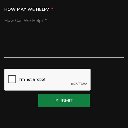
HOW MAY WE HELP?
SUBMIT
SUBMIT