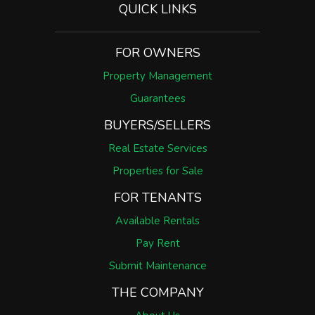
QUICK LINKS
FOR OWNERS
Property Management
Guarantees
BUYERS/SELLERS
Real Estate Services
Properties for Sale
FOR TENANTS
Available Rentals
Pay Rent
Submit Maintenance
THE COMPANY