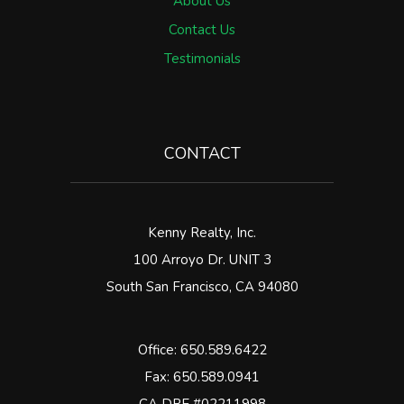
About Us
Contact Us
Testimonials
CONTACT
Kenny Realty, Inc.
100 Arroyo Dr. UNIT 3
South San Francisco
,
CA
94080
Office:
650.589.6422
Fax: 650.589.0941
CA DRE #02211998