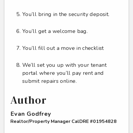
You’ll bring in the security deposit.
You’ll get a welcome bag.
You’ll fill out a move in checklist
We’ll set you up with your tenant
portal where you’ll pay rent and
submit repairs online.
Author
Evan Godfrey
Realtor/Property Manager CalDRE #01954828