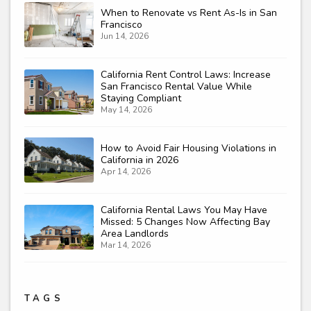
When to Renovate vs Rent As-Is in San
Francisco
Jun 14, 2026
California Rent Control Laws: Increase
San Francisco Rental Value While
Staying Compliant
May 14, 2026
How to Avoid Fair Housing Violations in
California in 2026
Apr 14, 2026
California Rental Laws You May Have
Missed: 5 Changes Now Affecting Bay
Area Landlords
Mar 14, 2026
TAGS