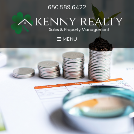
650.589.6422
MENU