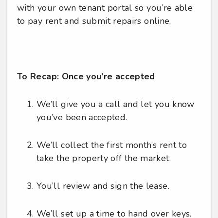
with your own tenant portal so you’re able
to pay rent and submit repairs online.
To Recap: Once you’re accepted
We’ll give you a call and let you know
you’ve been accepted.
We’ll collect the first month’s rent to
take the property off the market.
You’ll review and sign the lease.
We’ll set up a time to hand over keys.