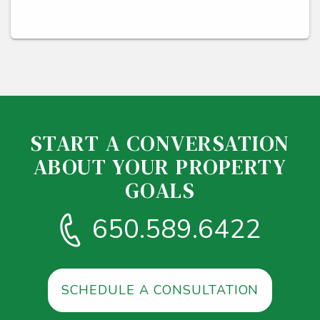
START A CONVERSATION
ABOUT YOUR PROPERTY
GOALS
650.589.6422
SCHEDULE A CONSULTATION