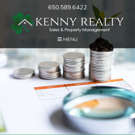
650.589.6422
MENU