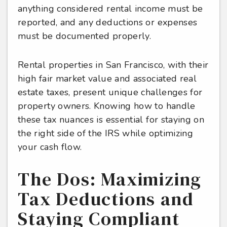
anything considered rental income must be
reported, and any deductions or expenses
must be documented properly.
Rental properties in San Francisco, with their
high fair market value and associated real
estate taxes, present unique challenges for
property owners. Knowing how to handle
these tax nuances is essential for staying on
the right side of the IRS while optimizing
your cash flow.
The Dos: Maximizing
Tax Deductions and
Staying Compliant