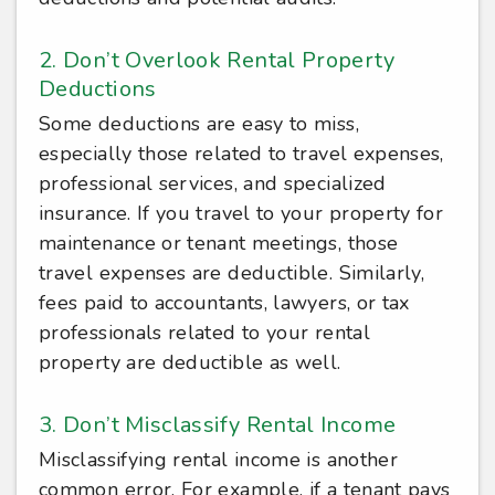
2. Don’t Overlook Rental Property
Deductions
Some deductions are easy to miss,
especially those related to travel expenses,
professional services, and specialized
insurance. If you travel to your property for
maintenance or tenant meetings, those
travel expenses are deductible. Similarly,
fees paid to accountants, lawyers, or tax
professionals related to your rental
property are deductible as well.
3. Don’t Misclassify Rental Income
Misclassifying rental income is another
common error. For example, if a tenant pays