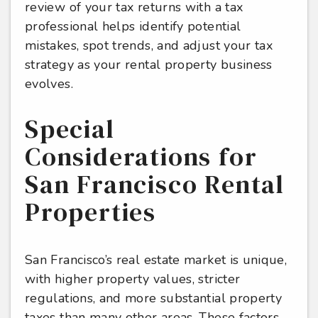
review of your tax returns with a tax
professional helps identify potential
mistakes, spot trends, and adjust your tax
strategy as your rental property business
evolves.
Special
Considerations for
San Francisco Rental
Properties
San Francisco’s real estate market is unique,
with higher property values, stricter
regulations, and more substantial property
taxes than many other areas. These factors