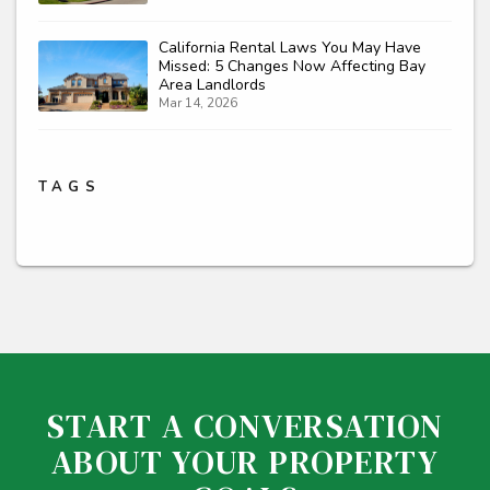
California Rental Laws You May Have
Missed: 5 Changes Now Affecting Bay
Area Landlords
Mar 14, 2026
TAGS
START A CONVERSATION
ABOUT YOUR PROPERTY