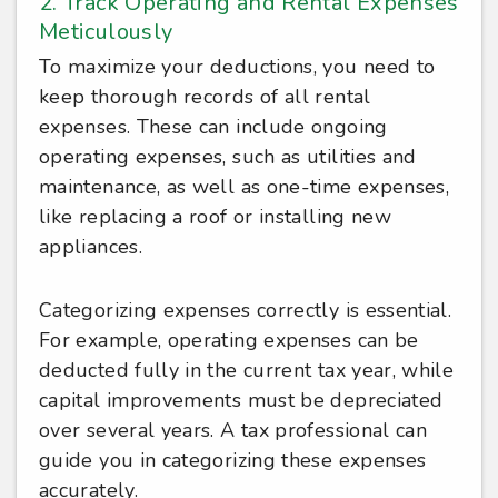
2. Track Operating and Rental Expenses
Meticulously
To maximize your deductions, you need to
keep thorough records of all rental
expenses. These can include ongoing
operating expenses, such as utilities and
maintenance, as well as one-time expenses,
like replacing a roof or installing new
appliances.
Categorizing expenses correctly is essential.
For example, operating expenses can be
deducted fully in the current tax year, while
capital improvements must be depreciated
over several years. A tax professional can
guide you in categorizing these expenses
accurately.