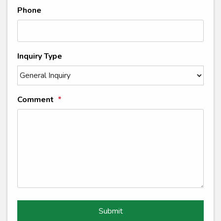
Phone
Inquiry Type
Comment
Submit
Submit