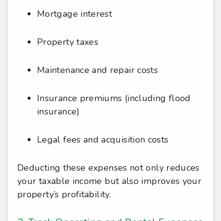
Mortgage interest
Property taxes
Maintenance and repair costs
Insurance premiums (including flood
insurance)
Legal fees and acquisition costs
Deducting these expenses not only reduces
your taxable income but also improves your
property’s profitability.