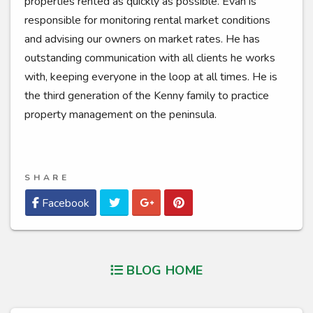
properties rented as quickly as possible. Evan is
responsible for monitoring rental market conditions
and advising our owners on market rates. He has
outstanding communication with all clients he works
with, keeping everyone in the loop at all times. He is
the third generation of the Kenny family to practice
property management on the peninsula.
SHARE
Twitter
Google Plus
Pinterest
Facebook
BLOG HOME