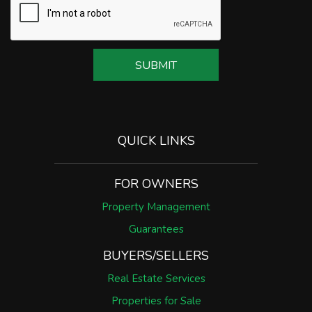
SUBMIT
QUICK LINKS
FOR OWNERS
Property Management
Guarantees
BUYERS/SELLERS
Real Estate Services
Properties for Sale