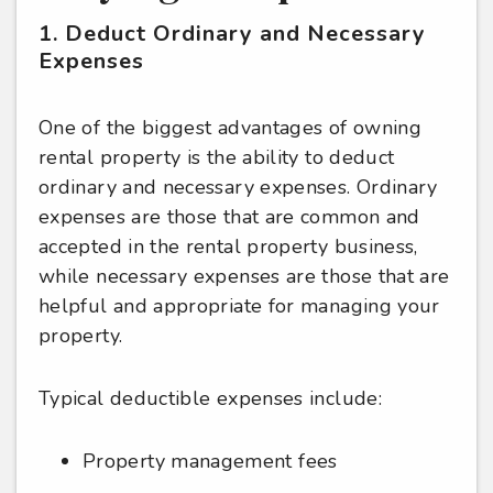
1. Deduct Ordinary and Necessary
Expenses
One of the biggest advantages of owning
rental property is the ability to deduct
ordinary and necessary expenses. Ordinary
expenses are those that are common and
accepted in the rental property business,
while necessary expenses are those that are
helpful and appropriate for managing your
property.
Typical deductible expenses include:
Property management fees