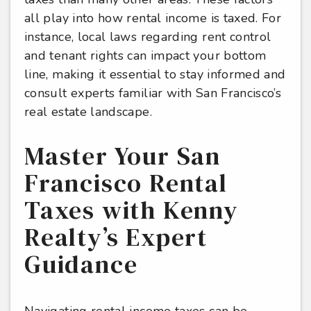
all play into how rental income is taxed. For
instance, local laws regarding rent control
and tenant rights can impact your bottom
line, making it essential to stay informed and
consult experts familiar with San Francisco’s
real estate landscape.
Master Your San
Francisco Rental
Taxes with Kenny
Realty’s Expert
Guidance