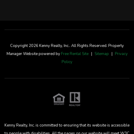
Copyright 2026 Kenny Realty, Inc.. All Rights Reserved. Property
Manager Website powered by
Free Rental Site
Sitemap
Privacy
Policy
Kenny Realty, Inc. is committed to ensuring that its website is accessible
to people with disabilities. All the pages on our website will meet W3C