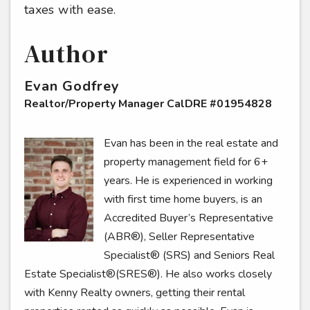
taxes with ease.
Author
Evan Godfrey
Realtor/Property Manager CalDRE #01954828
Evan has been in the real estate and
property management field for 6+
years. He is experienced in working
with first time home buyers, is an
Accredited Buyer’s Representative
(ABR®), Seller Representative
Specialist® (SRS) and Seniors Real
Estate Specialist®(SRES®). He also works closely
with Kenny Realty owners, getting their rental