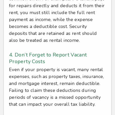
for repairs directly and deducts it from their
rent, you must still include the full rent
payment as income, while the expense
becomes a deductible cost. Security
deposits that are retained as rent should
also be treated as rental income.
4. Don’t Forget to Report Vacant
Property Costs
Even if your property is vacant, many rental
expenses, such as property taxes, insurance,
and mortgage interest, remain deductible.
Failing to claim these deductions during
periods of vacancy is a missed opportunity
that can impact your overall tax liability.