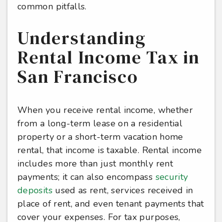
common pitfalls.
Understanding
Rental Income Tax in
San Francisco
When you receive rental income, whether
from a long-term lease on a residential
property or a short-term vacation home
rental, that income is taxable. Rental income
includes more than just monthly rent
payments; it can also encompass
security
deposits
used as rent, services received in
place of rent, and even tenant payments that
cover your expenses. For tax purposes,