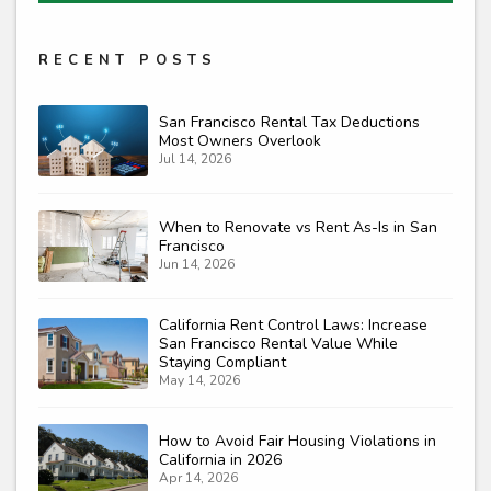
RECENT POSTS
San Francisco Rental Tax Deductions
Most Owners Overlook
Jul 14, 2026
When to Renovate vs Rent As-Is in San
Francisco
Jun 14, 2026
California Rent Control Laws: Increase
San Francisco Rental Value While
Staying Compliant
May 14, 2026
How to Avoid Fair Housing Violations in
California in 2026
Apr 14, 2026