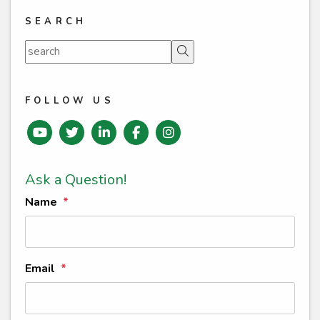
SEARCH
Search
FOLLOW US
Youtube
Twitter
Linked In
Facebook
instagram
Ask a Question!
Name
Email