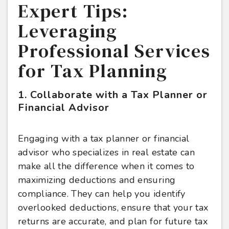
Expert Tips:
Leveraging
Professional Services
for Tax Planning
1. Collaborate with a Tax Planner or
Financial Advisor
Engaging with a tax planner or financial
advisor who specializes in real estate can
make all the difference when it comes to
maximizing deductions and ensuring
compliance. They can help you identify
overlooked deductions, ensure that your tax
returns are accurate, and plan for future tax