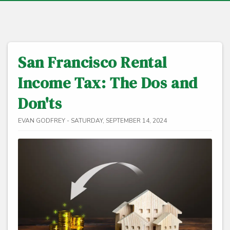
San Francisco Rental
Income Tax: The Dos and
Don'ts
EVAN GODFREY - SATURDAY, SEPTEMBER 14, 2024