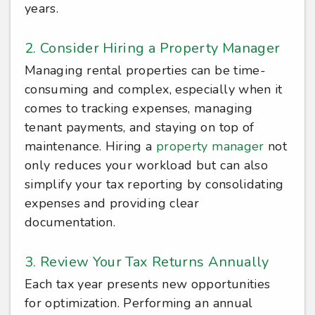
years.
2. Consider Hiring a Property Manager
Managing rental properties can be time-
consuming and complex, especially when it
comes to tracking expenses, managing
tenant payments, and staying on top of
maintenance. Hiring a
property manager
not
only reduces your workload but can also
simplify your tax reporting by consolidating
expenses and providing clear
documentation.
3. Review Your Tax Returns Annually
Each tax year presents new opportunities
for optimization. Performing an annual