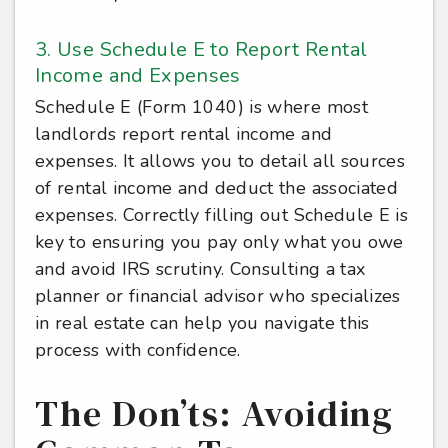
3. Use Schedule E to Report Rental
Income and Expenses
Schedule E (Form 1040) is where most
landlords report rental income and
expenses. It allows you to detail all sources
of rental income and deduct the associated
expenses. Correctly filling out Schedule E is
key to ensuring you pay only what you owe
and avoid IRS scrutiny. Consulting a tax
planner or financial advisor who specializes
in real estate can help you navigate this
process with confidence.
The Don’ts: Avoiding