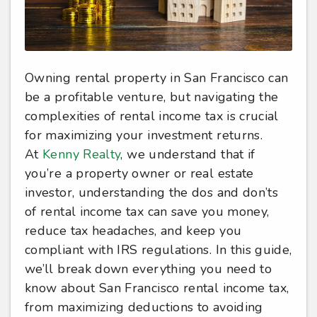
Owning rental property in San Francisco can
be a profitable venture, but navigating the
complexities of rental income tax is crucial
for maximizing your investment returns.
At
Kenny Realty
, we understand that if
you’re a property owner or real estate
investor, understanding the dos and don’ts
of rental income tax can save you money,
reduce tax headaches, and keep you
compliant with IRS regulations. In this guide,
we’ll break down everything you need to
know about San Francisco rental income tax,
from maximizing deductions to avoiding