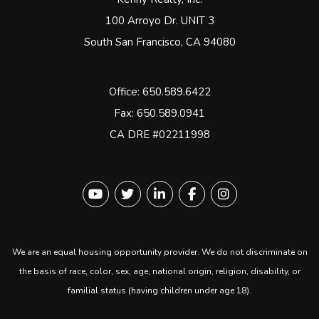
100 Arroyo Dr. UNIT 3
South San Francisco
,
CA
94080
Office:
650.589.6422
Fax: 650.589.0941
CA DRE #02211998
Youtube
Twitter
Linked In
Facebook
instagram
We are an equal housing opportunity provider. We do not discriminate on
the basis of race, color, sex, age, national origin, religion, disability, or
familial status (having children under age 18).