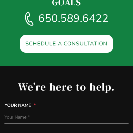
GOALS
650.589.6422
SCHEDULE A CONSULTATION
We’re here to help.
YOUR NAME