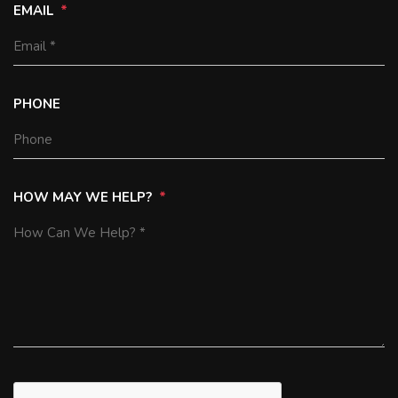
EMAIL
PHONE
HOW MAY WE HELP?
SUBMIT