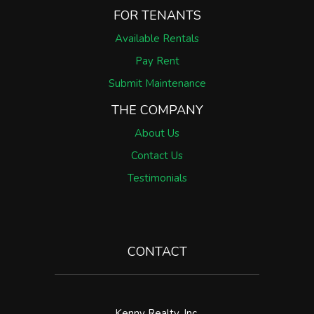
FOR TENANTS
Available Rentals
Pay Rent
Submit Maintenance
THE COMPANY
About Us
Contact Us
Testimonials
CONTACT
Kenny Realty, Inc.