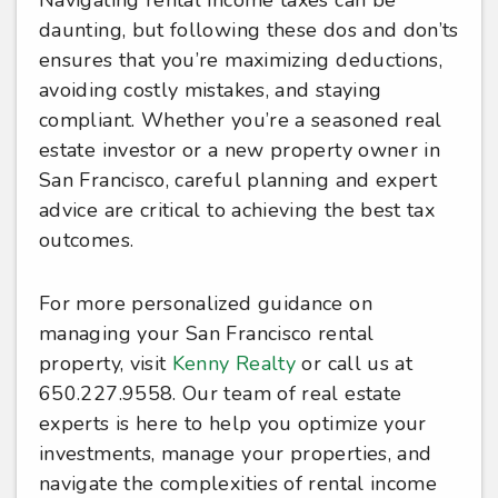
Navigating rental income taxes can be
daunting, but following these dos and don’ts
ensures that you’re maximizing deductions,
avoiding costly mistakes, and staying
compliant. Whether you’re a seasoned real
estate investor or a new property owner in
San Francisco, careful planning and expert
advice are critical to achieving the best tax
outcomes.
For more personalized guidance on
managing your San Francisco rental
property, visit
Kenny Realty
or call us at
650.227.9558. Our team of real estate
experts is here to help you optimize your
investments, manage your properties, and
navigate the complexities of rental income