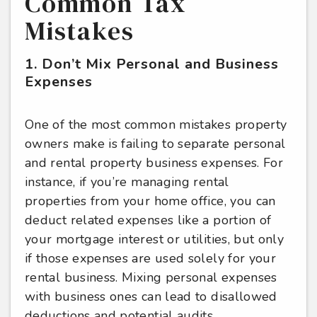
Common Tax
Mistakes
1. Don’t Mix Personal and Business
Expenses
One of the most common mistakes property
owners make is failing to separate personal
and rental property business expenses. For
instance, if you’re managing rental
properties from your home office, you can
deduct related expenses like a portion of
your mortgage interest or utilities, but only
if those expenses are used solely for your
rental business. Mixing personal expenses
with business ones can lead to disallowed
deductions and potential audits.