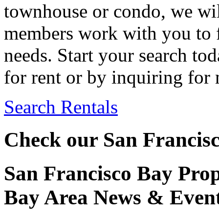
townhouse or condo, we wil
members work with you to f
needs. Start your search to
for rent or by inquiring for
Search Rentals
Check our San Francisc
San Francisco Bay Pro
Bay Area News & Even