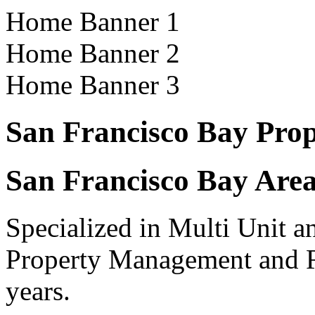
Home Banner 1
Home Banner 2
Home Banner 3
San Francisco Bay Pro
San Francisco Bay Area
Specialized in Multi Unit a
Property Management and R
years.