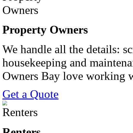
Property Owners
We handle all the details: s
housekeeping and maintenan
Owners Bay love working w
Get a Quote
Renters