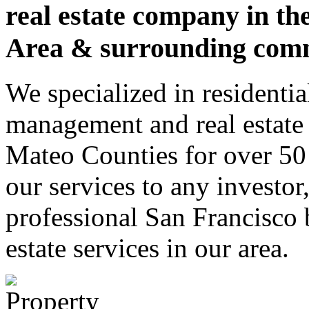
real estate company in th
Area & surrounding comm
We specialized in residenti
management and real estate 
Mateo Counties for over 50 
our services to any investor
professional San Francisco
estate services in our area.