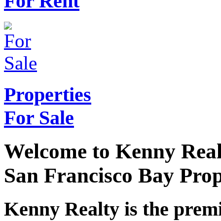
For Rent
Properties
For Sale
Welcome to Kenny Real
San Francisco Bay Pro
Kenny Realty is the pre