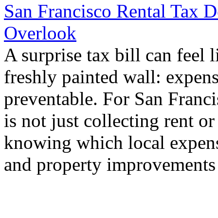
San Francisco Rental Tax 
Overlook
A surprise tax bill can feel 
freshly painted wall: expens
preventable. For San Francis
is not just collecting rent or
knowing which local expense
and property improvements 