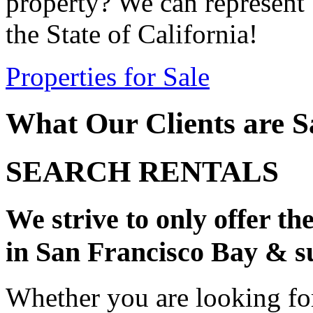
property? We can represent 
the State of California!
Properties for Sale
What Our Clients are S
SEARCH RENTALS
We strive to only offer th
in San Francisco Bay & s
Whether you are looking fo