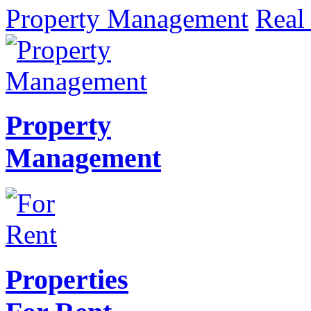
Property Management
Real 
Property
Management
Properties