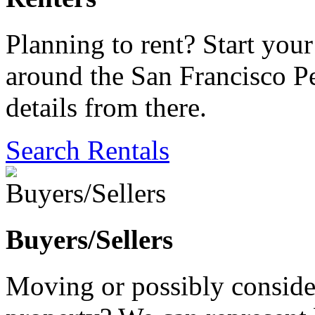
Planning to rent? Start your 
around the San Francisco Pe
details from there.
Search Rentals
Buyers/Sellers
Moving or possibly consider